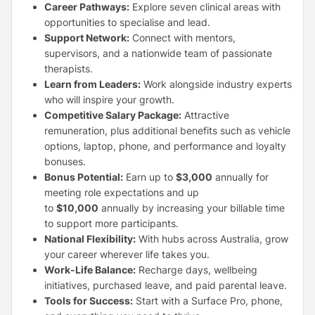
Career Pathways:
Explore seven clinical areas with
opportunities to specialise and lead.
Support Network:
Connect with mentors,
supervisors, and a nationwide team of passionate
therapists.
Learn from Leaders:
Work alongside industry experts
who will inspire your growth.
Competitive Salary Package:
Attractive
remuneration, plus additional benefits such as vehicle
options, laptop, phone, and performance and loyalty
bonuses.
Bonus Potential:
Earn up to
$3,000
annually for
meeting role expectations and up
to
$10,000
annually by increasing your billable time
to support more participants.
National Flexibility:
With hubs across Australia, grow
your career wherever life takes you.
Work-Life Balance:
Recharge days, wellbeing
initiatives, purchased leave, and paid parental leave.
Tools for Success:
Start with a Surface Pro, phone,