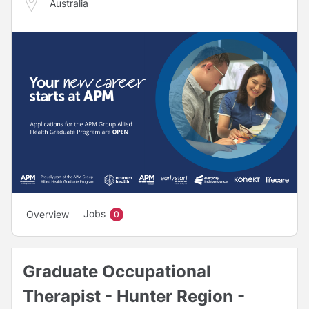
Australia
Jobs
Overview
0
Graduate Occupational
Therapist - Hunter Region -