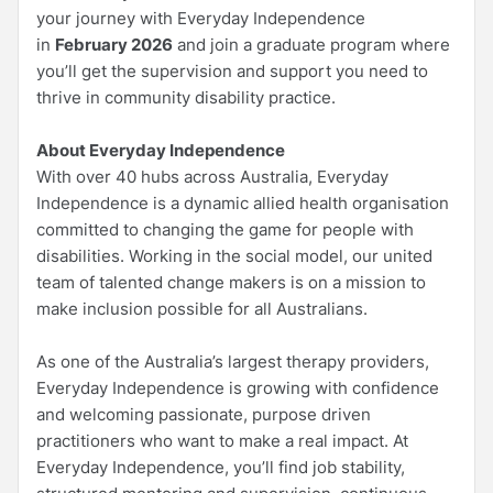
your journey with Everyday Independence
in
February 2026
and join a graduate program where
you’ll get the supervision and support you need to
thrive in community disability practice.
About Everyday Independence
With over 40 hubs across Australia, Everyday
Independence is a dynamic allied health organisation
committed to changing the game for people with
disabilities. Working in the social model, our united
team of talented change makers is on a mission to
make inclusion possible for all Australians.
As one of the Australia’s largest therapy providers,
Everyday Independence is growing with confidence
and welcoming passionate, purpose driven
practitioners who want to make a real impact. At
Everyday Independence, you’ll find job stability,