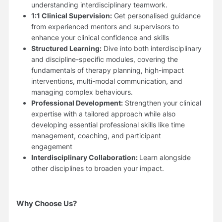
understanding interdisciplinary teamwork.
1:1 Clinical Supervision:
Get personalised guidance
from experienced mentors and supervisors to
enhance your clinical confidence and skills
Structured Learning:
Dive into both interdisciplinary
and discipline-specific modules, covering the
fundamentals of therapy planning, high-impact
interventions, multi-modal communication, and
managing complex behaviours.
Professional Development:
Strengthen your clinical
expertise with a tailored approach while also
developing essential professional skills like time
management, coaching, and participant
engagement
Interdisciplinary Collaboration:
Learn alongside
other disciplines to broaden your impact.
Why Choose Us?