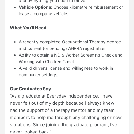
and everything you need to thrive.
Vehicle Options:
Choose kilometre reimbursement or
lease a company vehicle.
What You’ll Need
A recently completed Occupational Therapy degree
and current (or pending) AHPRA registration.
Ability to obtain a NDIS Worker Screening Check and
Working with Children Check.
A valid driver’s license and willingness to work in
community settings.
Our Graduates Say
“As a graduate at Everyday Independence, I have
never felt out of my depth because I always knew I
had the support of a therapy mentor and my team
members to help me through any challenging or new
situations. Since joining the graduate program, I’ve
never looked back.”