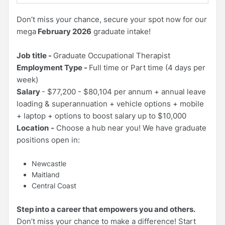
Don’t miss your chance, secure your spot now for our
mega
February 2026
graduate intake!
Job title -
Graduate Occupational Therapist
Employment Type -
Full time or Part time (4 days per
week)
Salary
- $77,200 - $80,104 per annum + annual leave
loading & superannuation + vehicle options + mobile
+ laptop + options to boost salary up to $10,000
Location
-
Choose a hub near you! We have graduate
positions open in:
Newcastle
Maitland
Central Coast
Step into a career that empowers you and others.
Don’t miss your chance to make a difference! Start