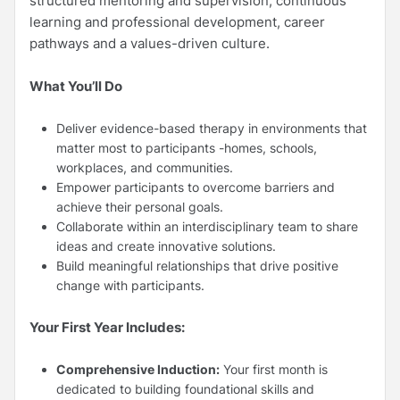
structured mentoring and supervision, continuous
learning and professional development, career
pathways and a values-driven culture.
What You’ll Do
Deliver evidence-based therapy in environments that
matter most to participants -homes, schools,
workplaces, and communities.
Empower participants to overcome barriers and
achieve their personal goals.
Collaborate within an interdisciplinary team to share
ideas and create innovative solutions.
Build meaningful relationships that drive positive
change with participants.
Your First Year Includes:
Comprehensive Induction:
Your first month is
dedicated to building foundational skills and