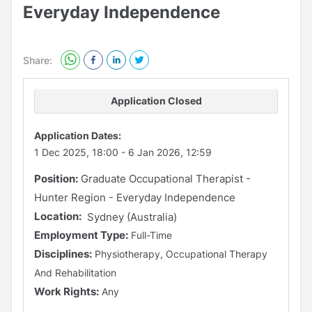
Everyday Independence
Share:
Application Closed
Application Dates:
1 Dec 2025, 18:00
-
6 Jan 2026, 12:59
Position:
Graduate Occupational Therapist -
Hunter Region - Everyday Independence
Location:
Sydney (Australia)
Employment Type:
Full-Time
Disciplines:
Physiotherapy, Occupational Therapy
And Rehabilitation
Work Rights:
Any