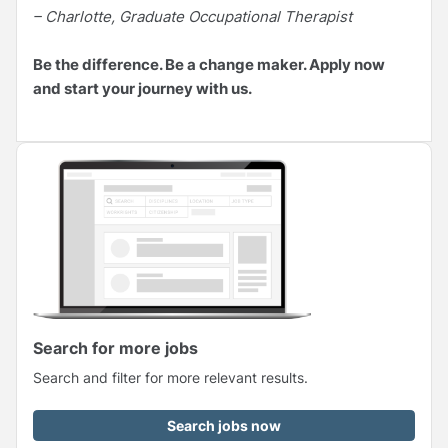
– Charlotte, Graduate Occupational Therapist
Be the difference. Be a change maker. Apply now
and start your journey with us.
Search for more jobs
Search and filter for more relevant results.
Search jobs now