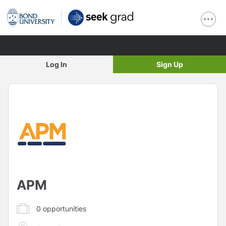
Log In
Sign Up
APM
0
opportunities