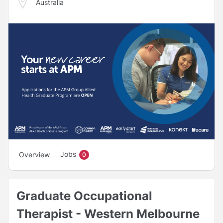
Australia
Jobs
Overview
0
Graduate Occupational
Therapist - Western Melbourne