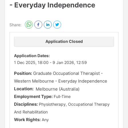
- Everyday Independence
Share:
Application Closed
Application Dates:
1 Dec 2025, 18:00
-
9 Jan 2026, 12:59
Position:
Graduate Occupational Therapist -
Western Melbourne - Everyday Independence
Location:
Melbourne (Australia)
Employment Type:
Full-Time
Disciplines:
Physiotherapy, Occupational Therapy
And Rehabilitation
Work Rights:
Any