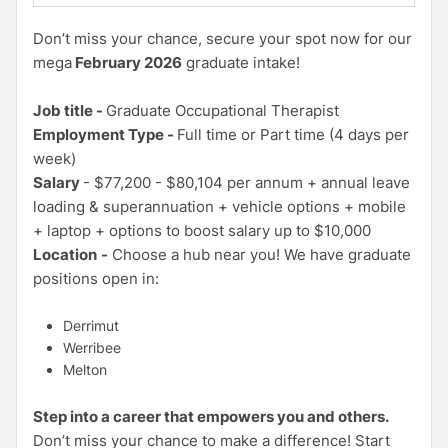
Don’t miss your chance, secure your spot now for our
mega
February 2026
graduate intake!
Job title -
Graduate Occupational Therapist
Employment Type -
Full time or Part time (4 days per
week)
Salary
- $77,200 - $80,104 per annum + annual leave
loading & superannuation + vehicle options + mobile
+ laptop + options to boost salary up to $10,000
Location
-
Choose a hub near you! We have graduate
positions open in:
Derrimut
Werribee
Melton
Step into a career that empowers you and others.
Don’t miss your chance to make a difference! Start