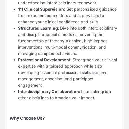
understanding interdisciplinary teamwork.
1:1 Clinical Supervision:
Get personalised guidance
from experienced mentors and supervisors to
enhance your clinical confidence and skills
Structured Learning:
Dive into both interdisciplinary
and discipline-specific modules, covering the
fundamentals of therapy planning, high-impact
interventions, multi-modal communication, and
managing complex behaviours.
Professional Development:
Strengthen your clinical
expertise with a tailored approach while also
developing essential professional skills like time
management, coaching, and participant
engagement
Interdisciplinary Collaboration:
Learn alongside
other disciplines to broaden your impact.
Why Choose Us?