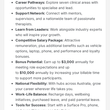
Career Pathways:
Explore seven clinical areas with
opportunities to specialise and lead.
Support Network:
Connect with mentors,
supervisors, and a nationwide team of passionate
therapists.
Learn from Leaders:
Work alongside industry experts
who will inspire your growth.
Competitive Salary Package:
Attractive
remuneration, plus additional benefits such as vehicle
options, laptop, phone, and performance and loyalty
bonuses.
Bonus Potential:
Earn up to
$3,000
annually for
meeting role expectations and up
to
$10,000
annually by increasing your billable time
to support more participants.
National Flexibility:
With hubs across Australia, grow
your career wherever life takes you.
Work-Life Balance:
Recharge days, wellbeing
initiatives, purchased leave, and paid parental leave.
Tools for Success:
Start with a Surface Pro, phone,