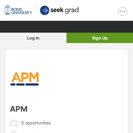
Log In
Sign Up
APM
0
opportunities