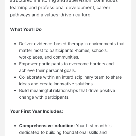
structured mentoring and supervision, continuous
learning and professional development, career
pathways and a values-driven culture.
What You’ll Do
Deliver evidence-based therapy in environments that
matter most to participants -homes, schools,
workplaces, and communities.
Empower participants to overcome barriers and
achieve their personal goals.
Collaborate within an interdisciplinary team to share
ideas and create innovative solutions.
Build meaningful relationships that drive positive
change with participants.
Your First Year Includes:
Comprehensive Induction:
Your first month is
dedicated to building foundational skills and