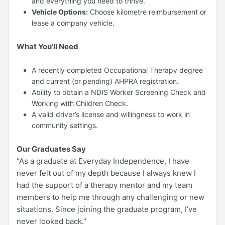
and everything you need to thrive.
Vehicle Options:
Choose kilometre reimbursement or
lease a company vehicle.
What You’ll Need
A recently completed Occupational Therapy degree
and current (or pending) AHPRA registration.
Ability to obtain a NDIS Worker Screening Check and
Working with Children Check.
A valid driver’s license and willingness to work in
community settings.
Our Graduates Say
“As a graduate at Everyday Independence, I have
never felt out of my depth because I always knew I
had the support of a therapy mentor and my team
members to help me through any challenging or new
situations. Since joining the graduate program, I’ve
never looked back.”