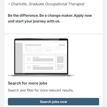
– Charlotte, Graduate Occupational Therapist
Be the difference. Be a change maker. Apply now
and start your journey with us.
Search for more jobs
Search and filter for more relevant results.
Search jobs now