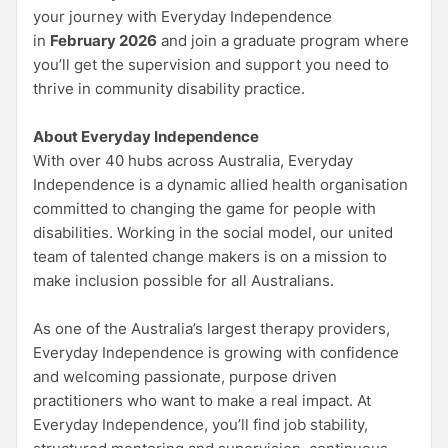
your journey with Everyday Independence
in
February 2026
and join a graduate program where
you’ll get the supervision and support you need to
thrive in community disability practice.
About Everyday Independence
With over 40 hubs across Australia, Everyday
Independence is a dynamic allied health organisation
committed to changing the game for people with
disabilities. Working in the social model, our united
team of talented change makers is on a mission to
make inclusion possible for all Australians.
As one of the Australia’s largest therapy providers,
Everyday Independence is growing with confidence
and welcoming passionate, purpose driven
practitioners who want to make a real impact. At
Everyday Independence, you’ll find job stability,