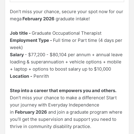
Don’t miss your chance, secure your spot now for our
mega
February 2026
graduate intake!
Job title -
Graduate Occupational Therapist
Employment Type -
Full time or Part time (4 days per
week)
Salary
- $77,200 - $80,104 per annum + annual leave
loading & superannuation + vehicle options + mobile
+ laptop + options to boost salary up to $10,000
Location
-
Penrith
Step into a career that empowers you and others.
Don’t miss your chance to make a difference! Start
your journey with Everyday Independence
in
February 2026
and join a graduate program where
you’ll get the supervision and support you need to
thrive in community disability practice.