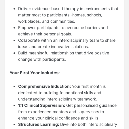
Deliver evidence-based therapy in environments that
matter most to participants -homes, schools,
workplaces, and communities.
Empower participants to overcome barriers and
achieve their personal goals.
Collaborate within an interdisciplinary team to share
ideas and create innovative solutions.
Build meaningful relationships that drive positive
change with participants.
Your First Year Includes:
Comprehensive Induction:
Your first month is
dedicated to building foundational skills and
understanding interdisciplinary teamwork.
1:1 Clinical Supervision:
Get personalised guidance
from experienced mentors and supervisors to
enhance your clinical confidence and skills
Structured Learning:
Dive into both interdisciplinary