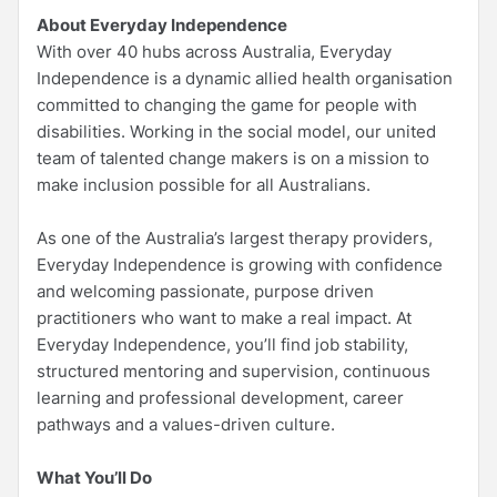
About Everyday Independence
With over 40 hubs across Australia, Everyday
Independence is a dynamic allied health organisation
committed to changing the game for people with
disabilities. Working in the social model, our united
team of talented change makers is on a mission to
make inclusion possible for all Australians.
As one of the Australia’s largest therapy providers,
Everyday Independence is growing with confidence
and welcoming passionate, purpose driven
practitioners who want to make a real impact. At
Everyday Independence, you’ll find job stability,
structured mentoring and supervision, continuous
learning and professional development, career
pathways and a values-driven culture.
What You’ll Do