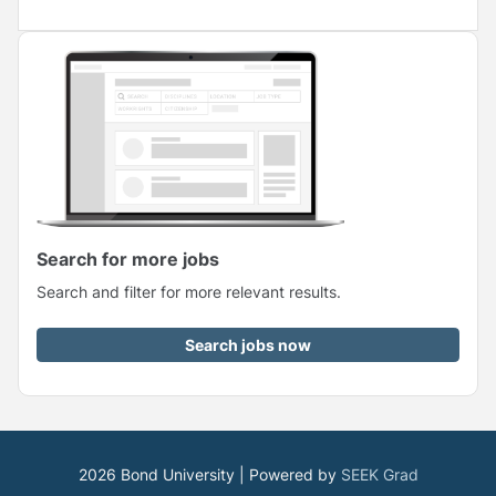
Search for more jobs
Search and filter for more relevant results.
Search jobs now
2026 Bond University | Powered by
SEEK Grad