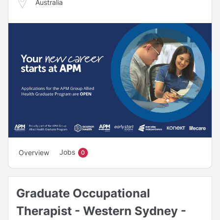
Australia
Jobs
Overview
0
Graduate Occupational
Therapist - Western Sydney -