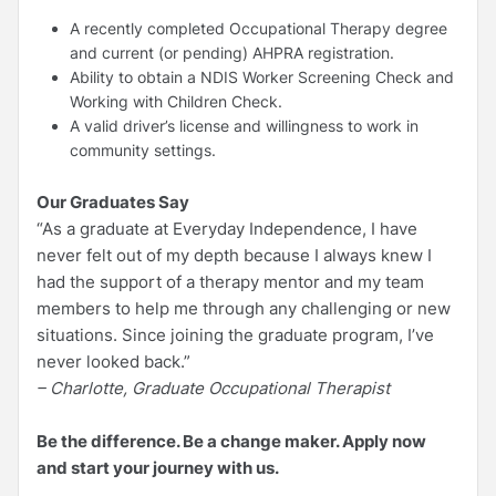
A recently completed Occupational Therapy degree
and current (or pending) AHPRA registration.
Ability to obtain a NDIS Worker Screening Check and
Working with Children Check.
A valid driver’s license and willingness to work in
community settings.
Our Graduates Say
“As a graduate at Everyday Independence, I have
never felt out of my depth because I always knew I
had the support of a therapy mentor and my team
members to help me through any challenging or new
situations. Since joining the graduate program, I’ve
never looked back.”
– Charlotte, Graduate Occupational Therapist
Be the difference. Be a change maker. Apply now
and start your journey with us.