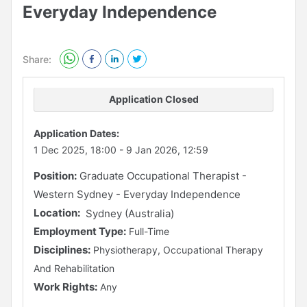
Everyday Independence
Share:
Application Closed
Application Dates:
1 Dec 2025, 18:00
-
9 Jan 2026, 12:59
Position:
Graduate Occupational Therapist -
Western Sydney - Everyday Independence
Location:
Sydney (Australia)
Employment Type:
Full-Time
Disciplines:
Physiotherapy, Occupational Therapy
And Rehabilitation
Work Rights:
Any