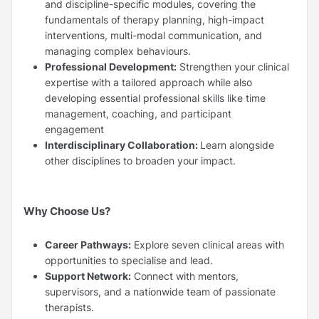
and discipline-specific modules, covering the
fundamentals of therapy planning, high-impact
interventions, multi-modal communication, and
managing complex behaviours.
Professional Development:
Strengthen your clinical
expertise with a tailored approach while also
developing essential professional skills like time
management, coaching, and participant
engagement
Interdisciplinary Collaboration:
Learn alongside
other disciplines to broaden your impact.
Why Choose Us?
Career Pathways:
Explore seven clinical areas with
opportunities to specialise and lead.
Support Network:
Connect with mentors,
supervisors, and a nationwide team of passionate
therapists.