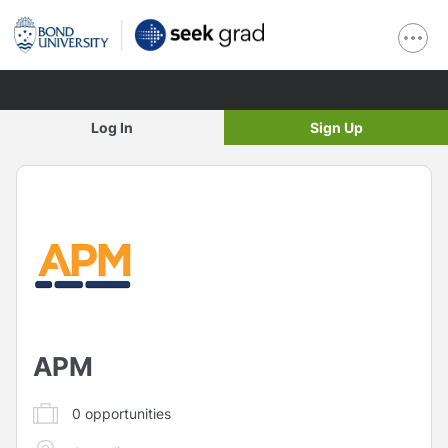
Log In
Sign Up
APM
0
opportunities