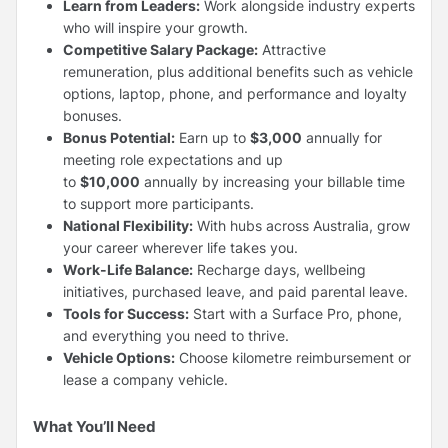
Learn from Leaders:
Work alongside industry experts
who will inspire your growth.
Competitive Salary Package:
Attractive
remuneration, plus additional benefits such as vehicle
options, laptop, phone, and performance and loyalty
bonuses.
Bonus Potential:
Earn up to
$3,000
annually for
meeting role expectations and up
to
$10,000
annually by increasing your billable time
to support more participants.
National Flexibility:
With hubs across Australia, grow
your career wherever life takes you.
Work-Life Balance:
Recharge days, wellbeing
initiatives, purchased leave, and paid parental leave.
Tools for Success:
Start with a Surface Pro, phone,
and everything you need to thrive.
Vehicle Options:
Choose kilometre reimbursement or
lease a company vehicle.
What You’ll Need