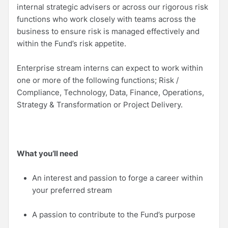
internal strategic advisers or across our rigorous risk
functions who work closely with teams across the
business to ensure risk is managed effectively and
within the Fund’s risk appetite.
Enterprise stream interns can expect to work within
one or more of the following functions; Risk /
Compliance, Technology, Data, Finance, Operations,
Strategy & Transformation or Project Delivery.
What you’ll need
An interest and passion to forge a career within
your preferred stream
A passion to contribute to the Fund’s purpose