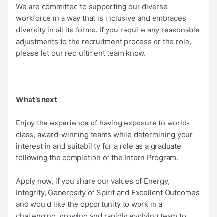
We are committed to supporting our diverse
workforce in a way that is inclusive and embraces
diversity in all its forms. If you require any reasonable
adjustments to the recruitment process or the role,
please let our recruitment team know.
What’s next
Enjoy the experience of having exposure to world-
class, award-winning teams while determining your
interest in and suitability for a role as a graduate
following the completion of the Intern Program.
Apply now, if you share our values of Energy,
Integrity, Generosity of Spirit and Excellent Outcomes
and would like the opportunity to work in a
challenging, growing and rapidly evolving team to