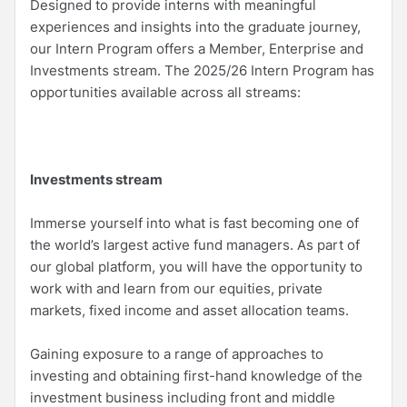
Designed to provide interns with meaningful
experiences and insights into the graduate journey,
our Intern Program offers a Member, Enterprise and
Investments stream. The 2025/26 Intern Program has
opportunities available across all streams:
Investments stream
Immerse yourself into what is fast becoming one of
the world’s largest active fund managers. As part of
our global platform, you will have the opportunity to
work with and learn from our equities, private
markets, fixed income and asset allocation teams.
Gaining exposure to a range of approaches to
investing and obtaining first-hand knowledge of the
investment business including front and middle