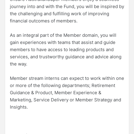
journey into and with the Fund, you will be inspired by
the challenging and fulfilling work of improving
financial outcomes of members.
As an integral part of the Member domain, you will
gain experiences with teams that assist and guide
members to have access to leading products and
services, and trustworthy guidance and advice along
the way.
Member stream interns can expect to work within one
or more of the following departments; Retirement
Guidance & Product, Member Experience &
Marketing, Service Delivery or Member Strategy and
Insights.