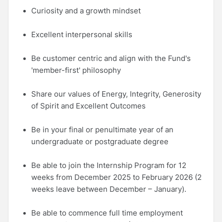
Curiosity and a growth mindset
Excellent interpersonal skills
Be customer centric and align with the Fund's
'member-first' philosophy
Share our values of Energy, Integrity, Generosity
of Spirit and Excellent Outcomes
Be in your final or penultimate year of an
undergraduate or postgraduate degree
Be able to join the Internship Program for 12
weeks from December 2025 to February 2026 (2
weeks leave between December – January).
Be able to commence full time employment