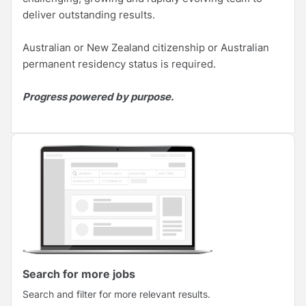
deliver outstanding results.
Australian or New Zealand citizenship or Australian
permanent residency status is required.
Progress powered by purpose.
Search for more jobs
Search and filter for more relevant results.