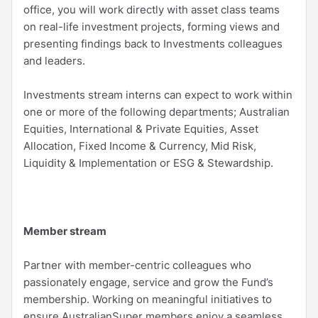
office, you will work directly with asset class teams
on real-life investment projects, forming views and
presenting findings back to Investments colleagues
and leaders.
Investments stream interns can expect to work within
one or more of the following departments; Australian
Equities, International & Private Equities, Asset
Allocation, Fixed Income & Currency, Mid Risk,
Liquidity & Implementation or ESG & Stewardship.
Member stream
Partner with member-centric colleagues who
passionately engage, service and grow the Fund’s
membership. Working on meaningful initiatives to
ensure AustralianSuper members enjoy a seamless