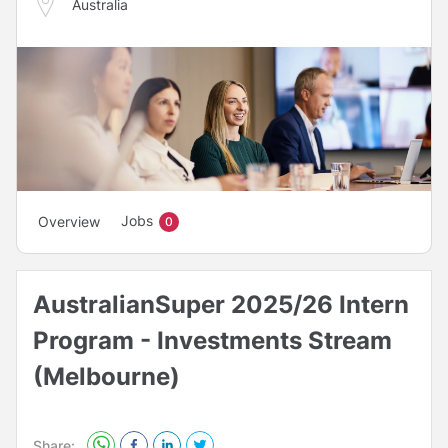
Australia
Jobs
Overview
0
AustralianSuper 2025/26 Intern
Program - Investments Stream
(Melbourne)
Share: