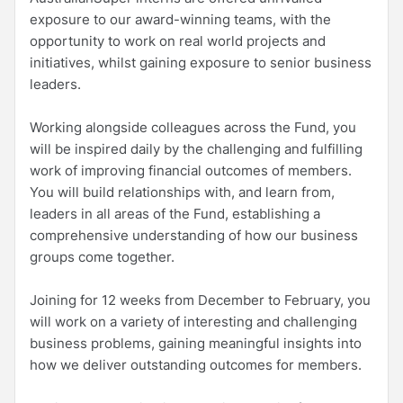
exposure to our award-winning teams, with the
opportunity to work on real world projects and
initiatives, whilst gaining exposure to senior business
leaders.
Working alongside colleagues across the Fund, you
will be inspired daily by the challenging and fulfilling
work of improving financial outcomes of members.
You will build relationships with, and learn from,
leaders in all areas of the Fund, establishing a
comprehensive understanding of how our business
groups come together.
Joining for 12 weeks from December to February, you
will work on a variety of interesting and challenging
business problems, gaining meaningful insights into
how we deliver outstanding outcomes for members.