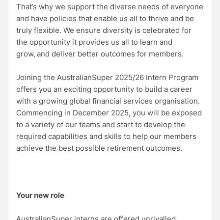
That’s why we support the diverse needs of everyone
and have policies that enable us all to thrive and be
truly flexible. We ensure diversity is celebrated for
the opportunity it provides us all to learn and
grow, and deliver better outcomes for members.
Joining the AustralianSuper 2025/26 Intern Program
offers you an exciting opportunity to build a career
with a growing global financial services organisation.
Commencing in December 2025, you will be exposed
to a variety of our teams and start to develop the
required capabilities and skills to help our members
achieve the best possible retirement outcomes.
Your new role
AustralianSuper interns are offered unrivalled