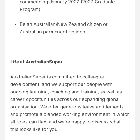
commencing January 2027 (2027 Graduate
Program)
Be an Australian/New Zealand citizen or
Australian permanent resident
Life at AustralianSuper
AustralianSuper is committed to colleague
development, and we support our people with
ongoing learning, coaching and training, as well as
career opportunities across our expanding global
organisation. We offer generous leave entitlements
and promote a blended working environment in which
all roles can flex, and we’re happy to discuss what
this looks like for you.