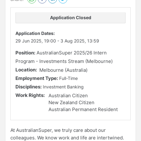
Application Closed
Application Dates:
29 Jun 2025, 19:00
-
3 Aug 2025, 13:59
Position:
AustralianSuper 2025/26 Intern
Program - Investments Stream (Melbourne)
Location:
Melbourne (Australia)
Employment Type:
Full-Time
Disciplines:
Investment Banking
Work Rights:
Australian Citizen
New Zealand Citizen
Australian Permanent Resident
At AustralianSuper, we truly care about our
colleagues. We know work and life are intertwined.