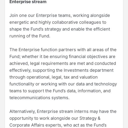
Enterprise stream
Join one our Enterprise teams, working alongside
energetic and highly collaborative colleagues to
shape the Fund’s strategy and enable the efficient
running of the Fund.
The Enterprise function partners with all areas of the
Fund; whether it be ensuring financial objectives are
achieved, legal requirements are met and conducted
effectively, supporting the Investments department
through operational, legal, tax and valuation
functionality or working with our data and technology
teams to support the Fund’s data, information, and
telecommunications systems.
Alternatively, Enterprise stream interns may have the
opportunity to work alongside our Strategy &
Corporate Affairs experts, who act as the Fund’s