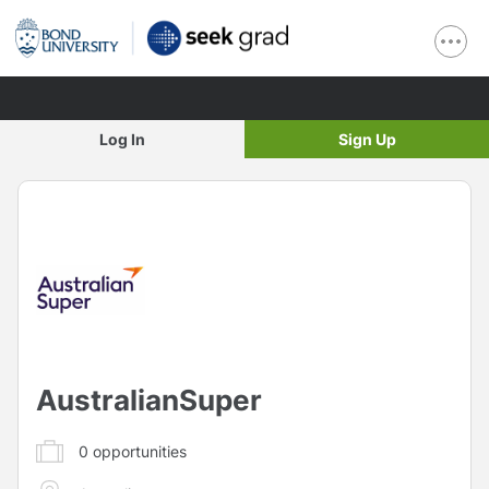
Log In
Sign Up
AustralianSuper
0
opportunities