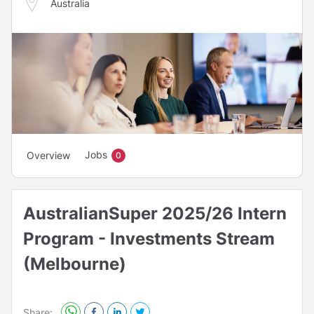
Australia
Jobs
Overview
0
AustralianSuper 2025/26 Intern
Program - Investments Stream
(Melbourne)
Share: