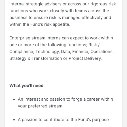
internal strategic advisers or across our rigorous risk
functions who work closely with teams across the
business to ensure risk is managed effectively and
within the Fund’s risk appetite.
Enterprise stream interns can expect to work within
one or more of the following functions; Risk /
Compliance, Technology, Data, Finance, Operations,
Strategy & Transformation or Project Delivery.
What you’ll need
An interest and passion to forge a career within
your preferred stream
A passion to contribute to the Fund’s purpose