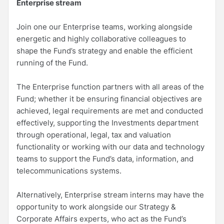
Enterprise stream
Join one our Enterprise teams, working alongside
energetic and highly collaborative colleagues to
shape the Fund’s strategy and enable the efficient
running of the Fund.
The Enterprise function partners with all areas of the
Fund; whether it be ensuring financial objectives are
achieved, legal requirements are met and conducted
effectively, supporting the Investments department
through operational, legal, tax and valuation
functionality or working with our data and technology
teams to support the Fund’s data, information, and
telecommunications systems.
Alternatively, Enterprise stream interns may have the
opportunity to work alongside our Strategy &
Corporate Affairs experts, who act as the Fund’s