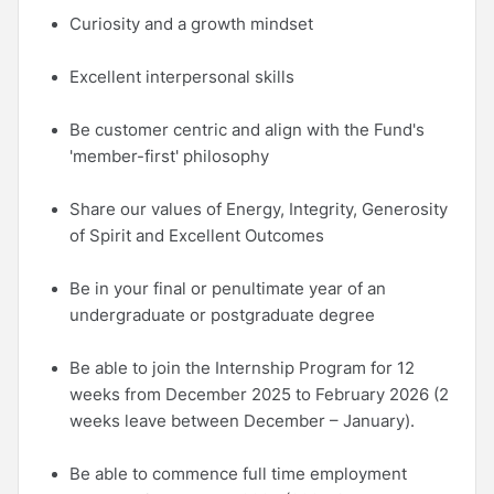
Curiosity and a growth mindset
Excellent interpersonal skills
Be customer centric and align with the Fund's
'member-first' philosophy
Share our values of Energy, Integrity, Generosity
of Spirit and Excellent Outcomes
Be in your final or penultimate year of an
undergraduate or postgraduate degree
Be able to join the Internship Program for 12
weeks from December 2025 to February 2026 (2
weeks leave between December – January).
Be able to commence full time employment