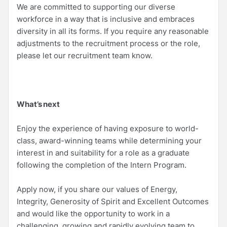
We are committed to supporting our diverse
workforce in a way that is inclusive and embraces
diversity in all its forms. If you require any reasonable
adjustments to the recruitment process or the role,
please let our recruitment team know.
What’s next
Enjoy the experience of having exposure to world-
class, award-winning teams while determining your
interest in and suitability for a role as a graduate
following the completion of the Intern Program.
Apply now, if you share our values of Energy,
Integrity, Generosity of Spirit and Excellent Outcomes
and would like the opportunity to work in a
challenging, growing and rapidly evolving team to