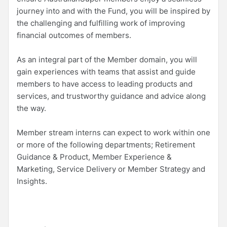
journey into and with the Fund, you will be inspired by
the challenging and fulfilling work of improving
financial outcomes of members.
As an integral part of the Member domain, you will
gain experiences with teams that assist and guide
members to have access to leading products and
services, and trustworthy guidance and advice along
the way.
Member stream interns can expect to work within one
or more of the following departments; Retirement
Guidance & Product, Member Experience &
Marketing, Service Delivery or Member Strategy and
Insights.