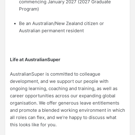
commencing January 2027 (2027 Graduate
Program)
Be an Australian/New Zealand citizen or
Australian permanent resident
Life at AustralianSuper
AustralianSuper is committed to colleague
development, and we support our people with
ongoing learning, coaching and training, as well as
career opportunities across our expanding global
organisation. We offer generous leave entitlements
and promote a blended working environment in which
all roles can flex, and we’re happy to discuss what
this looks like for you.