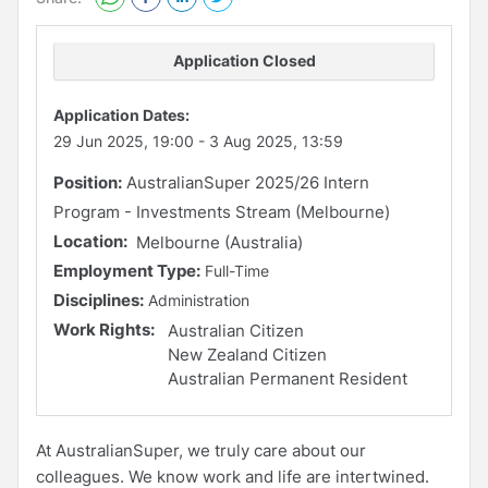
Application Closed
Application Dates:
29 Jun 2025, 19:00
-
3 Aug 2025, 13:59
Position:
AustralianSuper 2025/26 Intern
Program - Investments Stream (Melbourne)
Location:
Melbourne (Australia)
Employment Type:
Full-Time
Disciplines:
Administration
Work Rights:
Australian Citizen
New Zealand Citizen
Australian Permanent Resident
At AustralianSuper, we truly care about our
colleagues. We know work and life are intertwined.