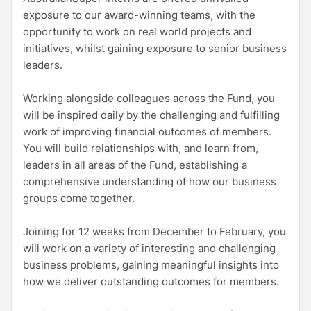
exposure to our award-winning teams, with the
opportunity to work on real world projects and
initiatives, whilst gaining exposure to senior business
leaders.
Working alongside colleagues across the Fund, you
will be inspired daily by the challenging and fulfilling
work of improving financial outcomes of members.
You will build relationships with, and learn from,
leaders in all areas of the Fund, establishing a
comprehensive understanding of how our business
groups come together.
Joining for 12 weeks from December to February, you
will work on a variety of interesting and challenging
business problems, gaining meaningful insights into
how we deliver outstanding outcomes for members.