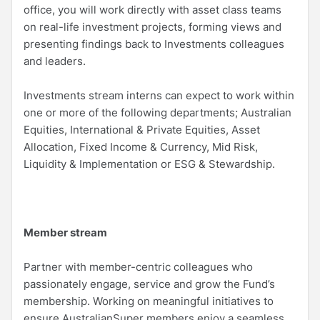
office, you will work directly with asset class teams
on real-life investment projects, forming views and
presenting findings back to Investments colleagues
and leaders.
Investments stream interns can expect to work within
one or more of the following departments; Australian
Equities, International & Private Equities, Asset
Allocation, Fixed Income & Currency, Mid Risk,
Liquidity & Implementation or ESG & Stewardship.
Member stream
Partner with member-centric colleagues who
passionately engage, service and grow the Fund’s
membership. Working on meaningful initiatives to
ensure AustralianSuper members enjoy a seamless