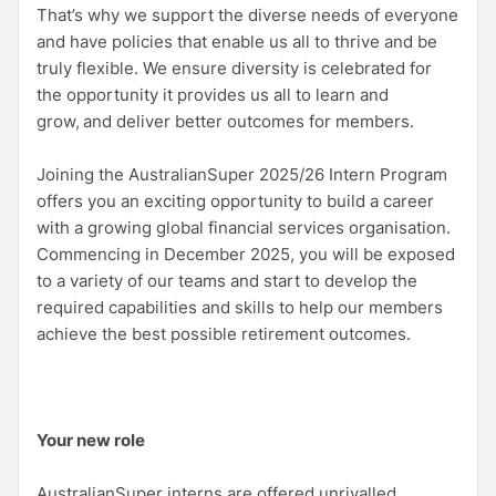
That’s why we support the diverse needs of everyone
and have policies that enable us all to thrive and be
truly flexible. We ensure diversity is celebrated for
the opportunity it provides us all to learn and
grow, and deliver better outcomes for members.
Joining the AustralianSuper 2025/26 Intern Program
offers you an exciting opportunity to build a career
with a growing global financial services organisation.
Commencing in December 2025, you will be exposed
to a variety of our teams and start to develop the
required capabilities and skills to help our members
achieve the best possible retirement outcomes.
Your new role
AustralianSuper interns are offered unrivalled