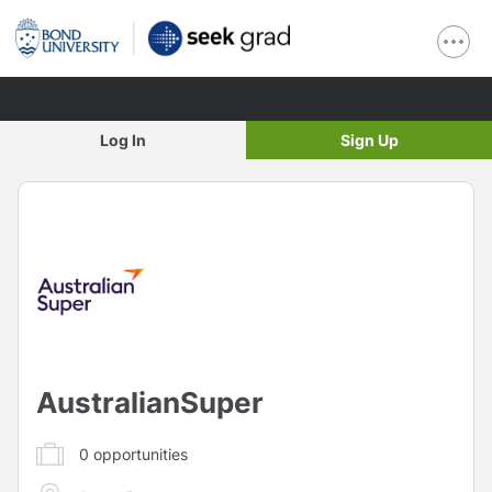
Log In
Sign Up
AustralianSuper
0
opportunities