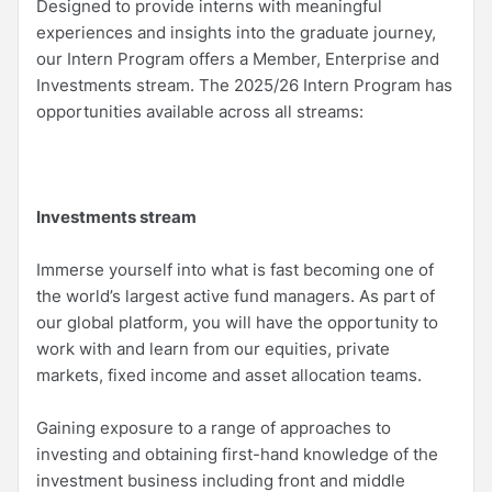
Designed to provide interns with meaningful
experiences and insights into the graduate journey,
our Intern Program offers a Member, Enterprise and
Investments stream. The 2025/26 Intern Program has
opportunities available across all streams:
Investments stream
Immerse yourself into what is fast becoming one of
the world’s largest active fund managers. As part of
our global platform, you will have the opportunity to
work with and learn from our equities, private
markets, fixed income and asset allocation teams.
Gaining exposure to a range of approaches to
investing and obtaining first-hand knowledge of the
investment business including front and middle