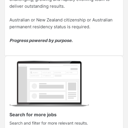
deliver outstanding results.
Australian or New Zealand citizenship or Australian
permanent residency status is required.
Progress powered by purpose.
Search for more jobs
Search and filter for more relevant results.