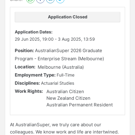
Application Closed
Application Dates:
29 Jun 2025, 19:00
-
3 Aug 2025, 13:59
Position:
AustralianSuper 2026 Graduate
Program - Enterprise Stream (Melbourne)
Location:
Melbourne (Australia)
Employment Type:
Full-Time
Disciplines:
Actuarial Studies
Work Rights:
Australian Citizen
New Zealand Citizen
Australian Permanent Resident
At AustralianSuper, we truly care about our
colleagues. We know work and life are intertwined.