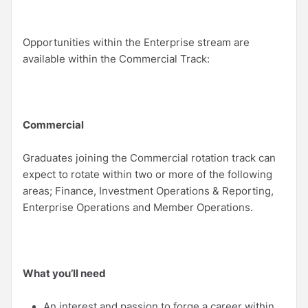
Opportunities within the Enterprise stream are
available within the Commercial Track:
Commercial
Graduates joining the Commercial rotation track can
expect to rotate within two or more of the following
areas; Finance, Investment Operations & Reporting,
Enterprise Operations and Member Operations.
What you’ll need
An interest and passion to forge a career within