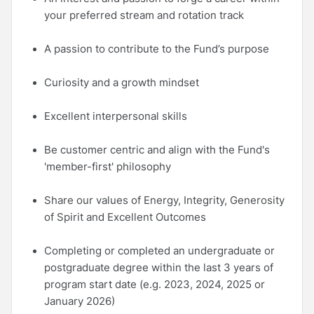
your preferred stream and rotation track
A passion to contribute to the Fund’s purpose
Curiosity and a growth mindset
Excellent interpersonal skills
Be customer centric and align with the Fund's
'member-first' philosophy
Share our values of Energy, Integrity, Generosity
of Spirit and Excellent Outcomes
Completing or completed an undergraduate or
postgraduate degree within the last 3 years of
program start date (e.g. 2023, 2024, 2025 or
January 2026)