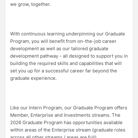
we grow, together.
With continuous learning underpinning our Graduate
Program, you will benefit from on-the-job career
development as well as our tailored graduate
development pathway - all designed to support you in
building the required skills and capabilities that will
set you up for a successful career far beyond the
graduate experience.
Like our Intern Program, our Graduate Program offers
Member, Enterprise and Investments streams. The
2026 Graduate Program has opportunities available
within areas of the Enterprise stream (graduate roles
across all other streams / areas are full).