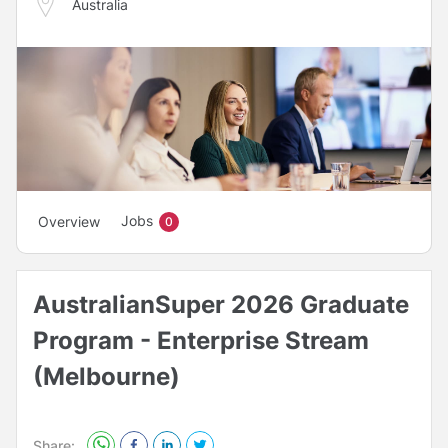
Australia
Jobs
Overview
0
AustralianSuper 2026 Graduate
Program - Enterprise Stream
(Melbourne)
Share: