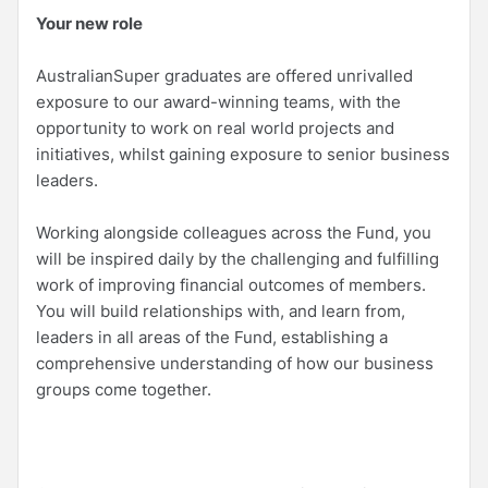
Your new role
AustralianSuper graduates are offered unrivalled
exposure to our award-winning teams, with the
opportunity to work on real world projects and
initiatives, whilst gaining exposure to senior business
leaders.
Working alongside colleagues across the Fund, you
will be inspired daily by the challenging and fulfilling
work of improving financial outcomes of members.
You will build relationships with, and learn from,
leaders in all areas of the Fund, establishing a
comprehensive understanding of how our business
groups come together.