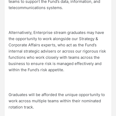
teams to support the Fund’s data, information, and
telecommunications systems.
Alternatively, Enterprise stream graduates may have
the opportunity to work alongside our Strategy &
Corporate Affairs experts, who act as the Fund’s
internal strategic advisers or across our rigorous risk
functions who work closely with teams across the
business to ensure risk is managed effectively and
within the Fund’s risk appetite.
Graduates will be afforded the unique opportunity to
work across multiple teams within their nominated
rotation track.