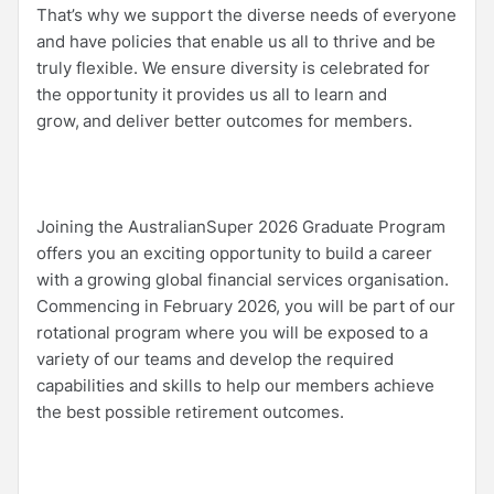
That’s why we support the diverse needs of everyone
and have policies that enable us all to thrive and be
truly flexible. We ensure diversity is celebrated for
the opportunity it provides us all to learn and
grow, and deliver better outcomes for members.
Joining the AustralianSuper 2026 Graduate Program
offers you an exciting opportunity to build a career
with a growing global financial services organisation.
Commencing in February 2026, you will be part of our
rotational program where you will be exposed to a
variety of our teams and develop the required
capabilities and skills to help our members achieve
the best possible retirement outcomes.