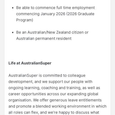
Be able to commence full time employment
commencing January 2026 (2026 Graduate
Program)
Be an Australian/New Zealand citizen or
Australian permanent resident
Life at AustralianSuper
AustralianSuper is committed to colleague
development, and we support our people with
ongoing learning, coaching and training, as well as
career opportunities across our expanding global
organisation. We offer generous leave entitlements
and promote a blended working environment in which
all roles can flex, and we’re happy to discuss what