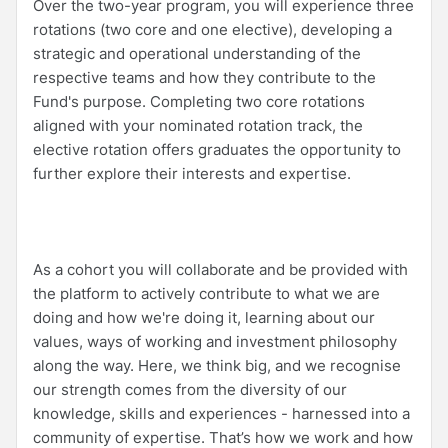
Over the two-year program, you will experience three
rotations (two core and one elective), developing a
strategic and operational understanding of the
respective teams and how they contribute to the
Fund's purpose. Completing two core rotations
aligned with your nominated rotation track, the
elective rotation offers graduates the opportunity to
further explore their interests and expertise.
As a cohort you will collaborate and be provided with
the platform to actively contribute to what we are
doing and how we're doing it, learning about our
values, ways of working and investment philosophy
along the way. Here, we think big, and we recognise
our strength comes from the diversity of our
knowledge, skills and experiences - harnessed into a
community of expertise. That’s how we work and how