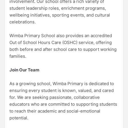
involvement. Our school offers a rich variety of
student leadership roles, enrichment programs,
wellbeing initiatives, sporting events, and cultural
celebrations.
Wimba Primary School also provides an accredited
Out of School Hours Care (OSHC) service, offering
both before and after school care to support working
families.
Join Our Team
As a growing school, Wimba Primary is dedicated to
ensuring every student is known, valued, and cared
for. We are seeking passionate, collaborative
educators who are committed to supporting students
to reach their academic and social-emotional
potential.