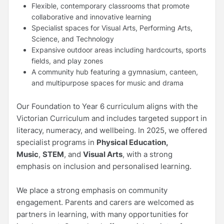
Flexible, contemporary classrooms that promote
collaborative and innovative learning
Specialist spaces for Visual Arts, Performing Arts,
Science, and Technology
Expansive outdoor areas including hardcourts, sports
fields, and play zones
A community hub featuring a gymnasium, canteen,
and multipurpose spaces for music and drama
Our Foundation to Year 6 curriculum aligns with the
Victorian Curriculum and includes targeted support in
literacy, numeracy, and wellbeing. In 2025, we offered
specialist programs in
Physical Education,
Music
,
STEM
, and
Visual Arts
, with a strong
emphasis on inclusion and personalised learning.
We place a strong emphasis on community
engagement. Parents and carers are welcomed as
partners in learning, with many opportunities for