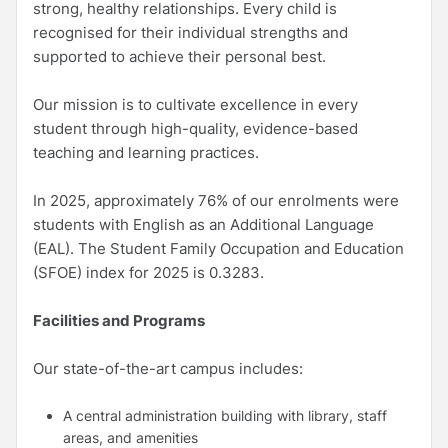
strong, healthy relationships. Every child is
recognised for their individual strengths and
supported to achieve their personal best.
Our mission is to cultivate excellence in every
student through high-quality, evidence-based
teaching and learning practices.
In 2025, approximately 76% of our enrolments were
students with English as an Additional Language
(EAL). The Student Family Occupation and Education
(SFOE) index for 2025 is 0.3283.
Facilities and Programs
Our state-of-the-art campus includes:
A central administration building with library, staff
areas, and amenities