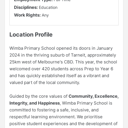
Disciplines:
Education
Work Rights:
Any
Location Profile
Wimba Primary School opened its doors in January
2024 in the thriving suburb of Tarneit, approximately
25km west of Melbourne's CBD. This year, the school
welcomed over 420 students across Prep to Year 6
and has quickly established itself as a vibrant and
valued part of the local community.
Guided by the core values of
Community, Excellence,
Integrity, and Happiness
, Wimba Primary School is
committed to fostering a safe, inclusive, and
respectful learning environment. We prioritise
positive student experiences and the development of