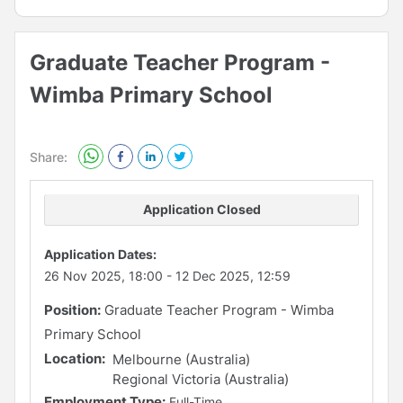
Graduate Teacher Program -
Wimba Primary School
Share:
Application Closed
Application Dates:
26 Nov 2025, 18:00
-
12 Dec 2025, 12:59
Position:
Graduate Teacher Program - Wimba
Primary School
Location:
Melbourne (Australia)
Regional Victoria (Australia)
Employment Type:
Full-Time