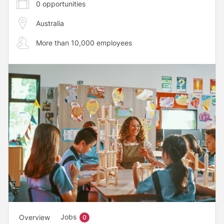
0
opportunities
Australia
More than 10,000 employees
Jobs
Overview
0