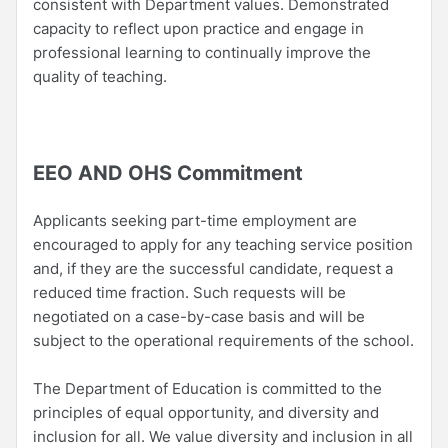
consistent with Department values. Demonstrated
capacity to reflect upon practice and engage in
professional learning to continually improve the
quality of teaching.
EEO AND OHS Commitment
Applicants seeking part-time employment are
encouraged to apply for any teaching service position
and, if they are the successful candidate, request a
reduced time fraction. Such requests will be
negotiated on a case-by-case basis and will be
subject to the operational requirements of the school.
The Department of Education is committed to the
principles of equal opportunity, and diversity and
inclusion for all. We value diversity and inclusion in all