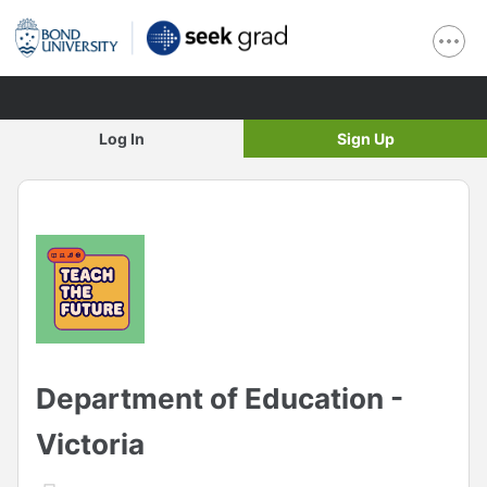
Log In
Sign Up
Department of Education -
Victoria