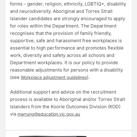
forms - gender, religion, ethnicity, LGBTIQ+, disability
and neurodiversity. Aboriginal and Torres Strait
Islander candidates are strongly encouraged to apply
for roles within the Department. The Department
recognises that the provision of family friendly,
supportive, safe and harassment free workplaces is
essential to high performance and promotes flexible
work, diversity and safety across all schools and
Department workplaces. It is our policy to provide
reasonable adjustments for persons with a disability
(see
).
Workplace adjustment guidelines
Additional support and advice on the recruitment
process is available to Aboriginal and/or Torres Strait
Islanders from the Koorie Outcomes Division (KOD)
via
marrung@education.vic.gov.au