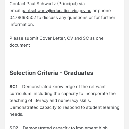
Contact Paul Schwartz (Principal) via
email
or phone
paul.schwartz@education.vic.gov.au
0478693502 to discuss any questions or for further
information.
Please submit Cover Letter, CV and SC as one
document
Selection Criteria - Graduates
SC1
Demonstrated knowledge of the relevant
curriculum, including the capacity to incorporate the
teaching of literacy and numeracy skills.
Demonstrated capacity to respond to student learning
needs.
SC2
Demonstrated capacity to implement high