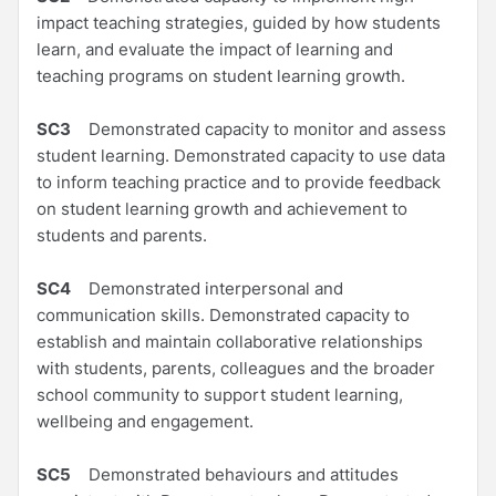
impact teaching strategies, guided by how students
learn, and evaluate the impact of learning and
teaching programs on student learning growth.
SC3
Demonstrated capacity to monitor and assess
student learning. Demonstrated capacity to use data
to inform teaching practice and to provide feedback
on student learning growth and achievement to
students and parents.
SC4
Demonstrated interpersonal and
communication skills. Demonstrated capacity to
establish and maintain collaborative relationships
with students, parents, colleagues and the broader
school community to support student learning,
wellbeing and engagement.
SC5
Demonstrated behaviours and attitudes