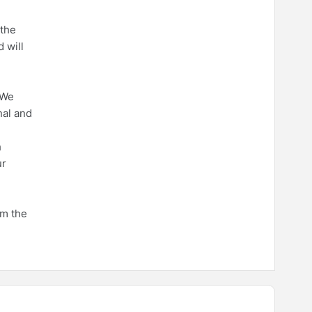
 the
 will
 We
nal and
h
ur
om the