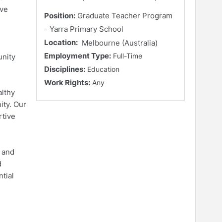
ave
Position:
Graduate Teacher Program
- Yarra Primary School
Location:
Melbourne (Australia)
Employment Type:
Full-Time
unity
Disciplines:
Education
Work Rights:
Any
althy
ity. Our
rtive
e and
d
tial