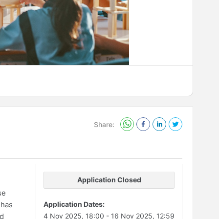
Share:
Application Closed
se
 has
Application Dates:
nd
4 Nov 2025, 18:00
-
16 Nov 2025, 12:59