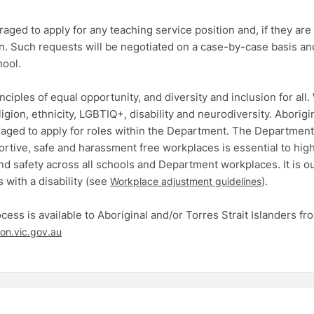
ed to apply for any teaching service position and, if they are
n. Such requests will be negotiated on a case-by-case basis and
hool.
iples of equal opportunity, and diversity and inclusion for all.
ligion, ethnicity, LGBTIQ+, disability and neurodiversity. Aborigi
uraged to apply for roles within the Department. The Department
portive, safe and harassment free workplaces is essential to hig
d safety across all schools and Department workplaces. It is o
 with a disability (see
).
Workplace adjustment guidelines
ess is available to Aboriginal and/or Torres Strait Islanders fr
on.vic.gov.au