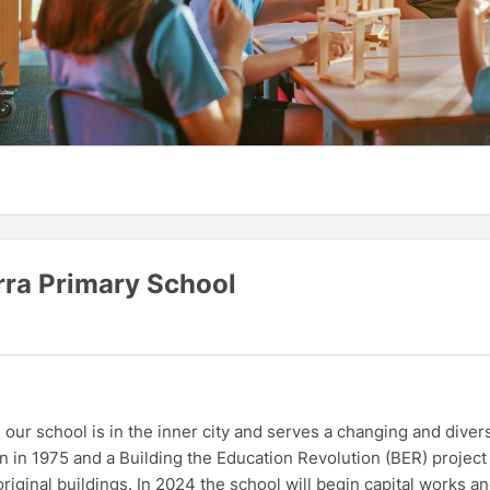
rra Primary School
our school is in the inner city and serves a changing and diver
n in 1975 and a Building the Education Revolution (BER) project
iginal buildings. In 2024 the school will begin capital works a