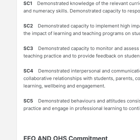
SC1
Demonstrated knowledge of the relevant curricul
and numeracy skills. Demonstrated capacity to respo
SC2
Demonstrated capacity to implement high impact
the impact of learning and teaching programs on stu
SC3
Demonstrated capacity to monitor and assess st
teaching practice and to provide feedback on studen
SC4
Demonstrated interpersonal and communication 
collaborative relationships with students, parents,
learning, wellbeing and engagement.
SC5
Demonstrated behaviours and attitudes consist
practice and engage in professional learning to conti
EEO AND OHS Commitment