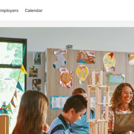
Employers
Calendar