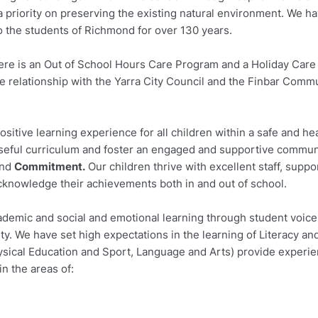
 priority on preserving the existing natural environment. We h
to the students of Richmond for over 130 years.
ere is an Out of School Hours Care Program and a Holiday Care
e relationship with the Yarra City Council and the Finbar Comm
ositive learning experience for all children within a safe and he
seful curriculum and foster an engaged and supportive commun
nd
Commitment.
Our children thrive with excellent staff, suppo
cknowledge their achievements both in and out of school.
cademic and social and emotional learning through student voic
y. We have set high expectations in the learning of Literacy an
ysical Education and Sport, Language and Arts) provide experien
in the areas of: