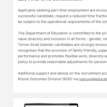
Applicants seeking part-time employment are encourag
successful candidate, request a reduced time fractio
be subject to the operational requirements of the sc
The Department of Education is committed to the princ
value diversity and inclusion in all forms - gender, re
Torres Strait Islander candidates are strongly enco
recognises that the provision of family friendly, sup
performance and promotes flexible work, diversity an
policy to provide reasonable adjustments for persons
Additional support and advice on the recruitment proc
Koorie Outcomes Division (KOD) via
marrung@educati