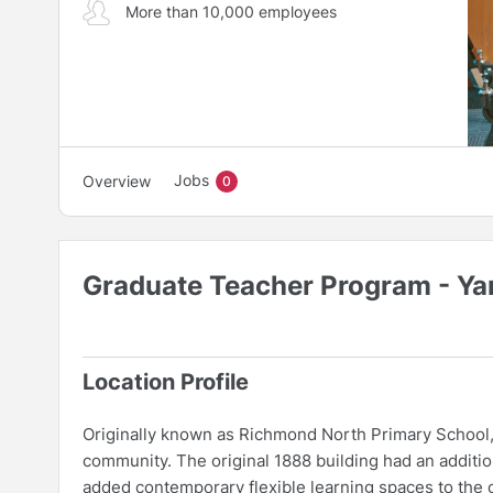
More than 10,000 employees
Jobs
Overview
0
Graduate Teacher Program - Ya
Location Profile
Originally known as Richmond North Primary School, 
community. The original 1888 building had an additio
added contemporary flexible learning spaces to the or