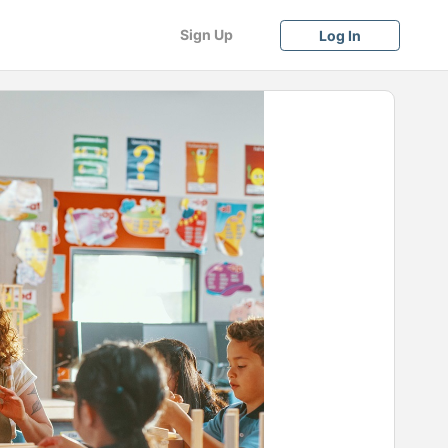
Sign Up
Log In