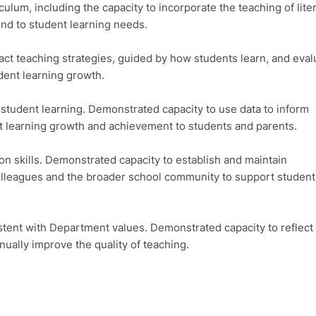
um, including the capacity to incorporate the teaching of lite
nd to student learning needs.
 teaching strategies, guided by how students learn, and eval
dent learning growth.
udent learning. Demonstrated capacity to use data to inform
t learning growth and achievement to students and parents.
skills. Demonstrated capacity to establish and maintain
 colleagues and the broader school community to support student
ent with Department values. Demonstrated capacity to reflect
nually improve the quality of teaching.