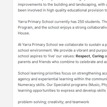
improvements to the building and landscaping, with a
been involved in high quality educational provision 
Yarra Primary School currently has 250 students. Th
Program, and the school enjoys a strong collaborativ
House.
At Yarra Primary School we collaborate to sustain a p
school environment. We provide a vibrant and purpo
school aspires to 'live' our values:
Respect,
Caring
a
parents and friends who combine to celebrate and a
School learning priorities focus on strengthening a
agency and experiential learning within the communit
Numeracy skills. Our Specialist programs (Music, Ph
learning opportunities to express and develop skills 
problem-solving; creativity; and teamwork