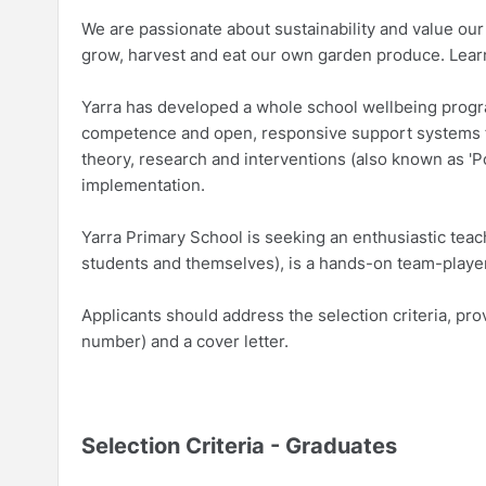
We are passionate about sustainability and value ou
grow, harvest and eat our own garden produce. Learn
Yarra has developed a whole school wellbeing program
competence and open, responsive support systems f
theory, research and interventions (also known as 'P
implementation.
Yarra Primary School is seeking an enthusiastic teac
students and themselves), is a hands-on team-player,
Applicants should address the selection criteria, pr
number) and a cover letter.
Selection Criteria - Graduates