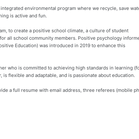
r integrated environmental program where we recycle, save wat
ing is active and fun.
, to create a positive school climate, a culture of student
or all school community members. Positive psychology inform
ositive Education) was introduced in 2019 to enhance this
her who is committed to achieving high standards in learning (f
 is flexible and adaptable, and is passionate about education.
ovide a full resume with email address, three referees (mobile p