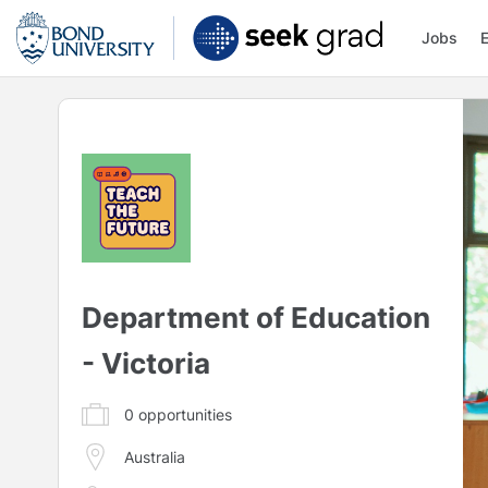
Jobs
Department of Education
- Victoria
0
opportunities
Australia