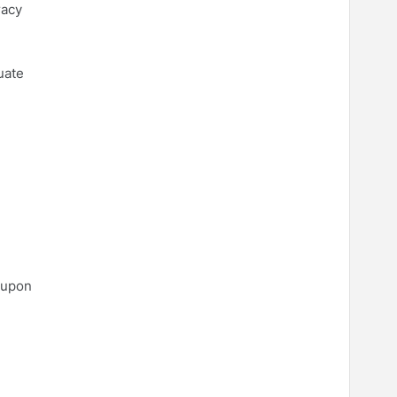
racy
uate
 upon