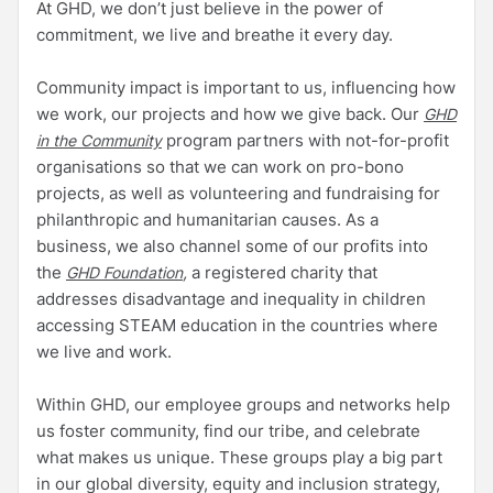
At GHD, we don’t just believe in the power of
commitment, we live and breathe it every day.
Community impact is important to us, influencing how
we work, our projects and how we give back. Our
GHD
program partners with not-for-profit
in the Community
organisations so that we can work on pro-bono
projects, as well as volunteering and fundraising for
philanthropic and humanitarian causes. As a
business, we also channel some of our profits into
the
,
a registered charity that
GHD Foundation
addresses disadvantage and inequality in children
accessing STEAM education in the countries where
we live and work.
Within GHD, our employee groups and networks help
us foster community, find our tribe, and celebrate
what makes us unique. These groups play a big part
in our global diversity, equity and inclusion strategy,