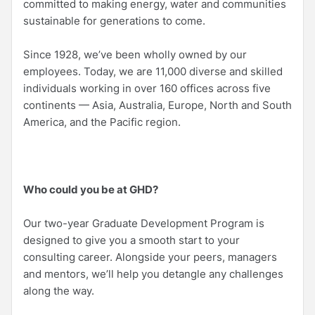
committed to making energy, water and communities
sustainable for generations to come.
Since 1928, we’ve been wholly owned by our
employees. Today, we are 11,000 diverse and skilled
individuals working in over 160 offices across five
continents — Asia, Australia, Europe, North and South
America, and the Pacific region.
Who could you be at GHD?
Our two-year Graduate Development Program is
designed to give you a smooth start to your
consulting career. Alongside your peers, managers
and mentors, we’ll help you detangle any challenges
along the way.