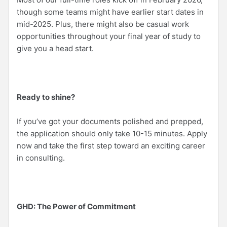
though some teams might have earlier start dates in
mid-2025. Plus, there might also be casual work
opportunities throughout your final year of study to
give you a head start.
Ready to shine?
If you’ve got your documents polished and prepped,
the application should only take 10-15 minutes. Apply
now and take the first step toward an exciting career
in consulting.
GHD: The Power of Commitment