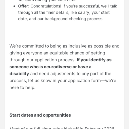
Offer:
Congratulations! If you’re successful, we’ll talk
through all the finer details, like salary, your start
date, and our background checking process.
We’re committed to being as inclusive as possible and
giving everyone an equitable chance of getting
through our application process.
If you identify as
someone who is neurodiverse or have a
disability
and need adjustments to any part of the
process, let us know in your application form—we’re
here to help.
Start dates and opportunities
Most of our full-time roles kick off in February 2026,