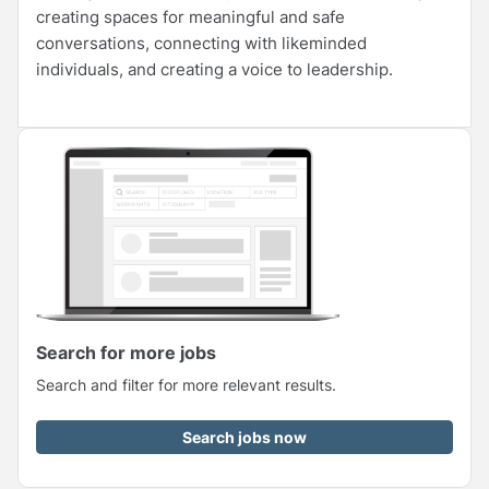
creating spaces for meaningful and safe
conversations, connecting with likeminded
individuals, and creating a voice to leadership.
Search for more jobs
Search and filter for more relevant results.
Search jobs now