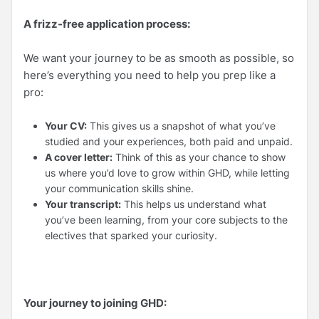
A frizz-free application process:
We want your journey to be as smooth as possible, so
here’s everything you need to help you prep like a
pro:
Your CV:
This gives us a snapshot of what you’ve
studied and your experiences, both paid and unpaid.
A cover letter:
Think of this as your chance to show
us where you’d love to grow within GHD, while letting
your communication skills shine.
Your transcript:
This helps us understand what
you’ve been learning, from your core subjects to the
electives that sparked your curiosity.
Your journey to joining GHD: