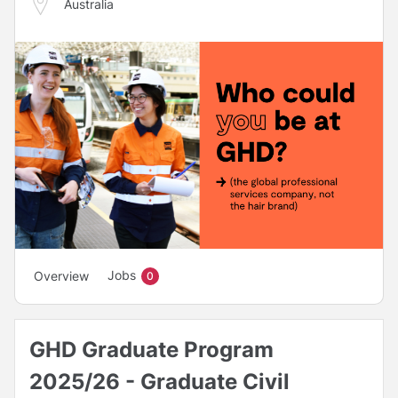
Australia
Jobs
Overview
0
GHD Graduate Program
2025/26 - Graduate Civil