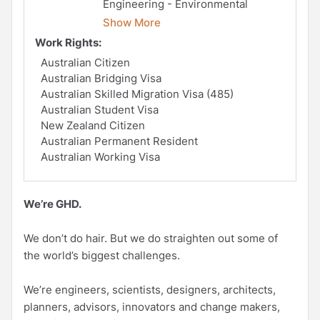
Engineering - Environmental
Show More
Work Rights:
Australian Citizen
Australian Bridging Visa
Australian Skilled Migration Visa (485)
Australian Student Visa
New Zealand Citizen
Australian Permanent Resident
Australian Working Visa
We’re GHD.
We don’t do hair. But we do straighten out some of
the world’s biggest challenges.
We’re engineers, scientists, designers, architects,
planners, advisors, innovators and change makers,