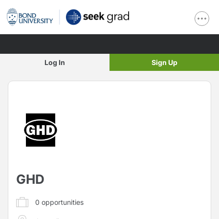
Log In
Sign Up
GHD
0
opportunities