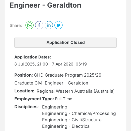
Engineer - Geraldton
Share:
Application Closed
Application Dates:
8 Jul 2025, 21:00
-
7 Apr 2026, 06:19
Position:
GHD Graduate Program 2025/26 -
Graduate Civil Engineer - Geraldton
Location:
Regional Western Australia (Australia)
Employment Type:
Full-Time
Disciplines:
Engineering
Engineering - Chemical/Processing
Engineering - Civil/Structural
Engineering - Electrical