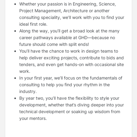
Whether your passion is in Engineering, Science,
Project Management, Architecture or another
consulting speciality, we’ll work with you to find your
ideal first role.
Along the way, you’ll get a broad look at the many
career pathways available at GHD—because no
future should come with split ends!
You’ll have the chance to work in design teams to
help deliver exciting projects, contribute to bids and
tenders, and even get hands-on with occasional site
work.
In your first year, we’ll focus on the fundamentals of
consulting to help you find your rhythm in the
industry.
By year two, you’ll have the flexibility to style your
development, whether that’s diving deeper into your
technical development or soaking up wisdom from
your mentors.