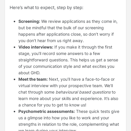
Here’s what to expect, step by step:
Screening:
We review applications as they come in,
but be mindful that the bulk of our screening
happens after applications close, so don’t worry if
you don’t hear from us right away.
Video interviews:
If you make it through the first
stage, you’ll record some answers to a few
straightforward questions. This helps us get a sense
of your communication style and what excites you
about GHD.
Meet the team:
Next, you’ll have a face-to-face or
virtual interview with your prospective team. We’ll
chat through some
behavioural based questions
to
learn more about your skills and experience. It’s also
a chance for you to get to know us!
Psychometric assessments:
These quick tests give
us a glimpse into how you like to work and your
strengths in relation to the role, complementing what
we learn during your interview.