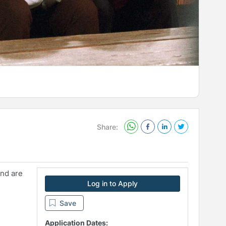
Share:
and are
Log in to Apply
Save
Application Dates: