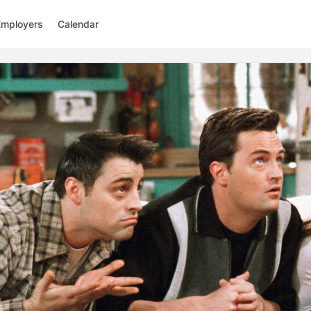
Employers
Calendar