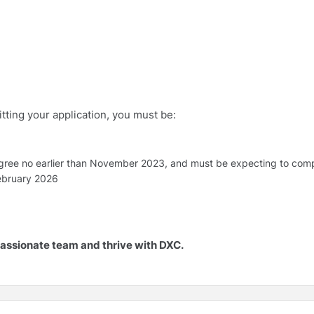
ting your application, you must be:
gree no earlier than November 2023, and must be expecting to compl
February 2026
 passionate team and thrive with DXC.