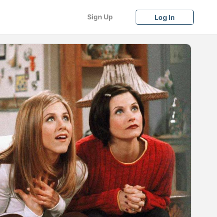
Sign Up
Log In