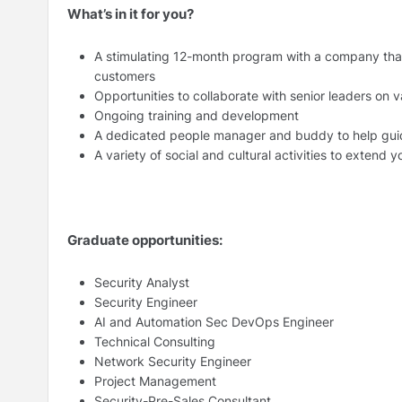
What’s in it for you?
A stimulating 12-month program with a company that 
customers
Opportunities to collaborate with senior leaders on v
Ongoing training and development
A dedicated people manager and buddy to help gui
A variety of social and cultural activities to extend 
Graduate opportunities:
Security Analyst
Security Engineer
AI and Automation Sec DevOps Engineer
Technical Consulting
Network Security Engineer
Project Management
Security-Pre-Sales Consultant