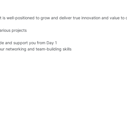
is well-positioned to grow and deliver true innovation and value to 
arious projects
de and support you from Day 1
your networking and team-building skills