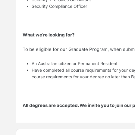
Security Compliance Officer
What we’re looking for?
To be eligible for our Graduate Program, when submit
An Australian citizen or Permanent Resident
Have completed all course requirements for your de
course requirements for your degree no later than 
All degrees are accepted. We invite you to join our