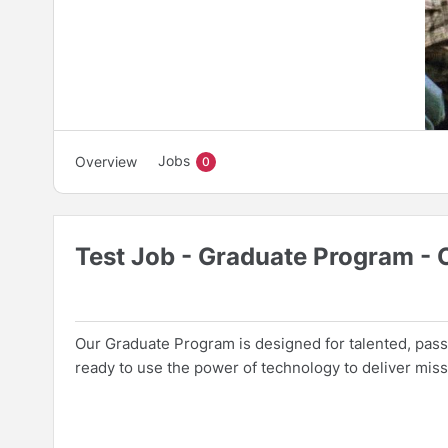
Jobs
Overview
0
Test Job - Graduate Program -
Our Graduate Program is designed for talented, passi
ready to use the power of technology to deliver missi