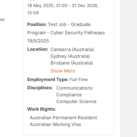
18 May 2025, 21:00
-
31 Dec 2026,
15:59
our
Position:
Test Job - Graduate
Program - Cyber Security Pathways
19/5/2025
Location:
Canberra (Australia)
Sydney (Australia)
Brisbane (Australia)
Show More
Employment Type:
Full-Time
Disciplines:
Communications
Compliance
Computer Science
Work Rights:
Australian Permanent Resident
Australian Working Visa