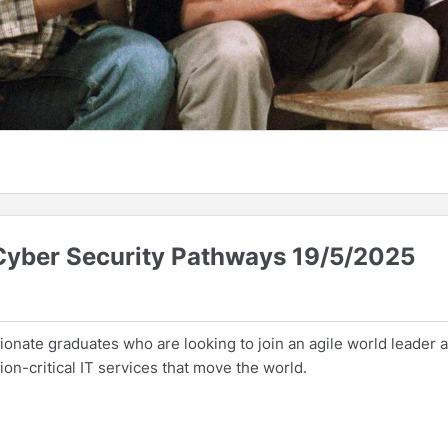
 Cyber Security Pathways 19/5/2025
onate graduates who are looking to join an agile world leader 
on-critical IT services that move the world.