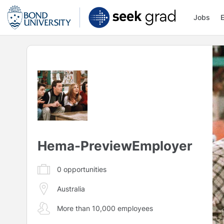
Jobs
Hema-PreviewEmployer
0
opportunities
Australia
More than 10,000 employees