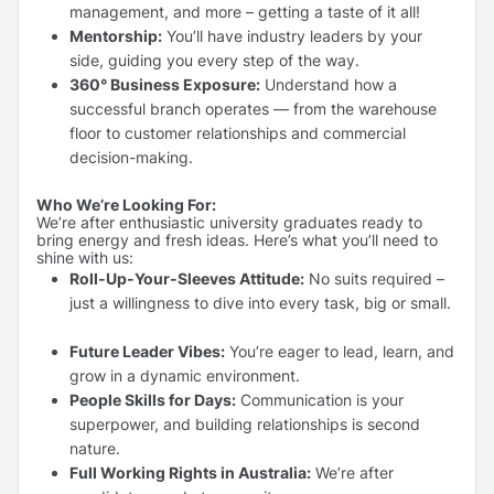
management, and more – getting a taste of it all!
Mentorship:
You’ll have industry leaders by your
side, guiding you every step of the way.
360° Business Exposure:
Understand how a
successful branch operates — from the warehouse
floor to customer relationships and commercial
decision-making.
Who We’re Looking For:
We’re after enthusiastic university graduates ready to
bring energy and fresh ideas. Here’s what you’ll need to
shine with us:
Roll-Up-Your-Sleeves Attitude:
No suits required –
just a willingness to dive into every task, big or small.
Future Leader Vibes:
You’re eager to lead, learn, and
grow in a dynamic environment.
People Skills for Days:
Communication is your
superpower, and building relationships is second
nature.
Full Working Rights in Australia:
We’re after