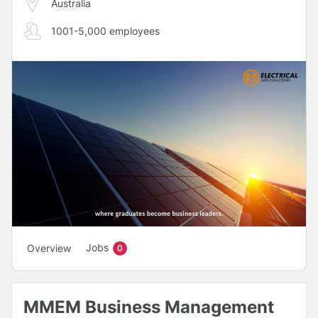
Australia
1001-5,000 employees
Jobs
Overview
0
MMEM Business Management