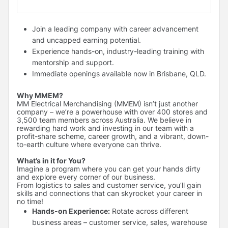
Join a leading company with career advancement
and uncapped earning potential.
Experience hands-on, industry-leading training with
mentorship and support.
Immediate openings available now in Brisbane, QLD.
Why MMEM?
MM Electrical Merchandising (MMEM) isn’t just another
company – we’re a powerhouse with over 400 stores and
3,500 team members across Australia. We believe in
rewarding hard work and investing in our team with a
profit-share scheme, career growth, and a vibrant, down-
to-earth culture where everyone can thrive.
What’s in it for You?
Imagine a program where you can get your hands dirty
and explore every corner of our business.
From logistics to sales and customer service, you’ll gain
skills and connections that can skyrocket your career in
no time!
Hands-on Experience:
Rotate across different
business areas – customer service, sales, warehouse