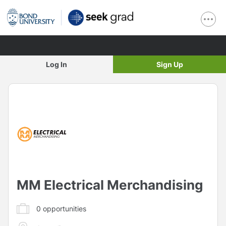
Log In
Sign Up
MM Electrical Merchandising
0
opportunities