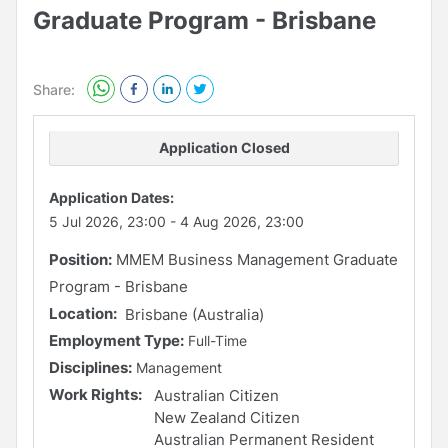
Graduate Program - Brisbane
Share:
Application Closed
Application Dates:
5 Jul 2026, 23:00
-
4 Aug 2026, 23:00
Position:
MMEM Business Management Graduate
Program - Brisbane
Location:
Brisbane (Australia)
Employment Type:
Full-Time
Disciplines:
Management
Work Rights:
Australian Citizen
New Zealand Citizen
Australian Permanent Resident