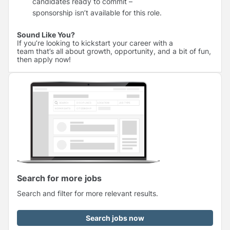
candidates ready to commit –
sponsorship isn’t available for this role.
Sound Like You?
If you’re looking to kickstart your career with a
team that’s all about growth, opportunity, and a bit of fun,
then apply now!
Search for more jobs
Search and filter for more relevant results.
Search jobs now