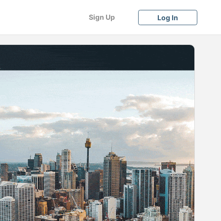
Sign Up
Log In