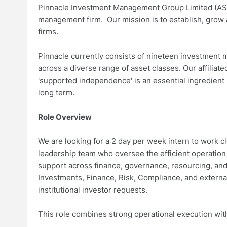
Pinnacle Investment Management Group Limited (ASX:P
management firm. Our mission is to establish, grow
firms.
Pinnacle currently consists of nineteen investment 
across a diverse range of asset classes. Our affilia
'supported independence' is an essential ingredient
long term.
Role Overview
We are looking for a 2 day per week intern to work 
leadership team who oversee the efficient operatio
support across finance, governance, resourcing, an
Investments, Finance, Risk, Compliance, and externa
institutional investor requests.
This role combines strong operational execution wit