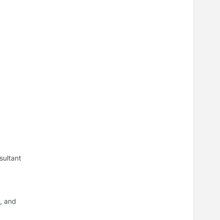
sultant
, and