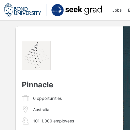
Jobs
Pinnacle
0
opportunities
Australia
101-1,000 employees