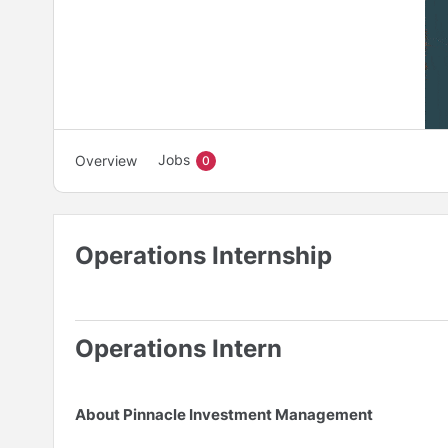
Jobs
Overview
0
Operations Internship
Operations Intern
About Pinnacle Investment Management