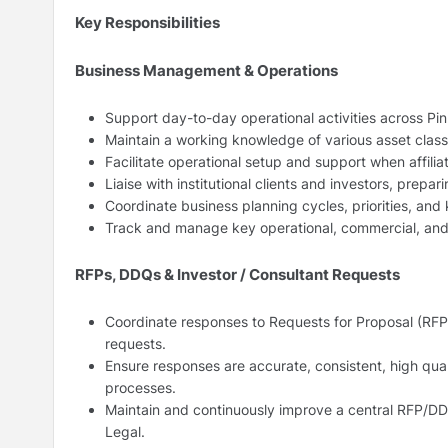
Key Responsibilities
Business Management & Operations
Support day-to-day operational activities across Pinn
Maintain a working knowledge of various asset classes
Facilitate operational setup and support when affili
Liaise with institutional clients and investors, prepa
Coordinate business planning cycles, priorities, and
Track and manage key operational, commercial, and 
RFPs, DDQs & Investor / Consultant Requests
Coordinate responses to Requests for Proposal (RFP
requests.
Ensure responses are accurate, consistent, high qual
processes.
Maintain and continuously improve a central RFP/DDQ
Legal.