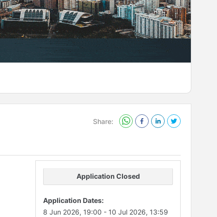
Share:
Application Closed
Application Dates:
8 Jun 2026, 19:00
-
10 Jul 2026, 13:59