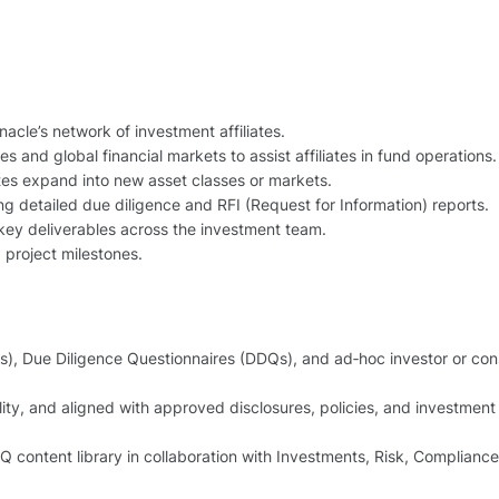
acle’s network of investment affiliates.
 and global financial markets to assist affiliates in fund operations.
ates expand into new asset classes or markets.
ring detailed due diligence and RFI (Request for Information) reports.
 key deliverables across the investment team.
project milestones.
s), Due Diligence Questionnaires (DDQs), and ad‑hoc investor or con
ity, and aligned with approved disclosures, policies, and investment
 content library in collaboration with Investments, Risk, Compliance