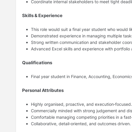
Coordinate internal stakeholders to meet tight deadli
Skills & Experience
This role would suit a final year student who would
Demonstrated experience in managing multiple tasks
Strong written communication and stakeholder coordi
Advanced Excel skills and experience with portfolio
Qualifications
Final year student in Finance, Accounting, Economics,
Personal Attributes
Highly organised, proactive, and execution‑focused.
Commercially minded with strong judgement and dis
Comfortable managing competing priorities in a fas
Collaborative, detail‑oriented, and outcomes driven.