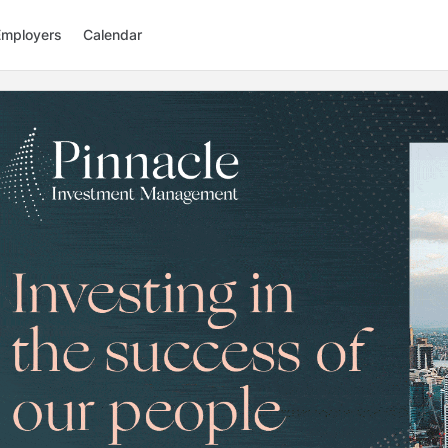
Employers
Calendar