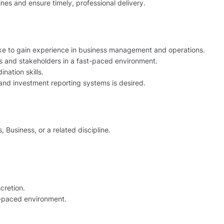
nes and ensure timely, professional delivery.
 like to gain experience in business management and operations.
 and stakeholders in a fast-paced environment.
nation skills.
 and investment reporting systems is desired.
 Business, or a related discipline.
cretion.
t‑paced environment.