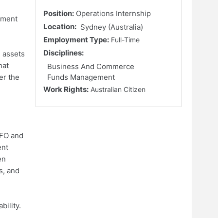
Position:
Operations Internship
ement
Location:
Sydney (Australia)
Employment Type:
Full-Time
Disciplines:
n assets
hat
Business And Commerce
er the
Funds Management
Work Rights:
Australian Citizen
CFO and
ent
en
s, and
ility.