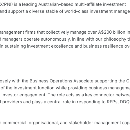
NI) is a leading Australian-based multi-affiliate investment
 and support a diverse stable of world-class investment manag
management firms that collectively manage over A$200 billion i
ted managers operate autonomously, in line with our philosophy t
 in sustaining investment excellence and business resilience ov
closely with the Business Operations Associate supporting the 
n of the investment function while providing business managem
d investor engagement. The role acts as a key connector betwe
l providers and plays a central role in responding to RFPs, DDQ
h commercial, organisational, and stakeholder management capab