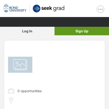
Log In
Sign Up
0
opportunities