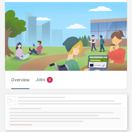
Jobs
Overview
0