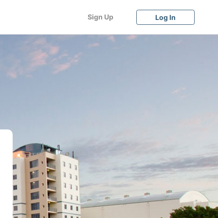
Sign Up
Log In