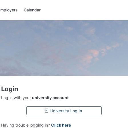
Employers
Calendar
Login
Log in with your
university account
University Log In
Having trouble logging in?
Click here