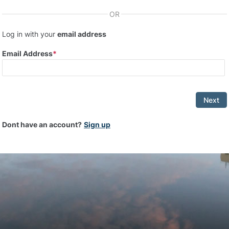
OR
Log in with your
email address
Email Address
Next
Dont have an account?
Sign up