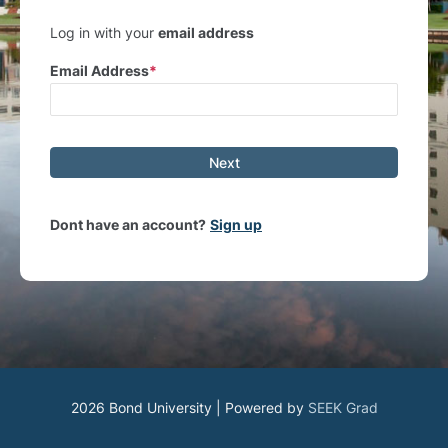
Log in with your
email address
Email Address
Next
Dont have an account?
Sign up
2026 Bond University | Powered by
SEEK Grad