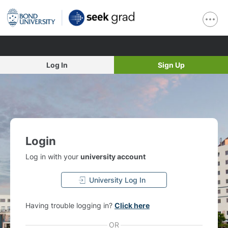
Log In
Sign Up
Login
Log in with your
university account
University Log In
Having trouble logging in?
Click here
OR