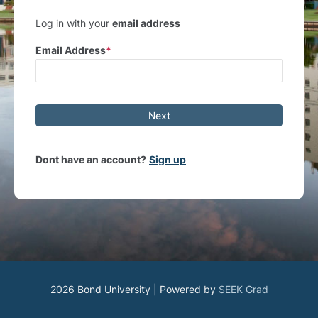
Log in with your
email address
Email Address
Next
Dont have an account?
Sign up
2026 Bond University | Powered by
SEEK Grad