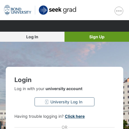
Log In
Sign Up
Login
Log in with your
university account
University Log In
Having trouble logging in?
Click here
OR