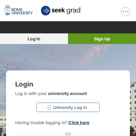
Log In
Sign Up
Login
Log in with your
university account
University Log In
Having trouble logging in?
Click here
OR