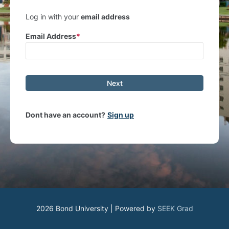
Log in with your
email address
Email Address
Next
Dont have an account?
Sign up
2026 Bond University | Powered by
SEEK Grad