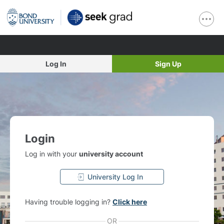
Log In
Sign Up
Login
Log in with your
university account
University Log In
Having trouble logging in?
Click here
OR