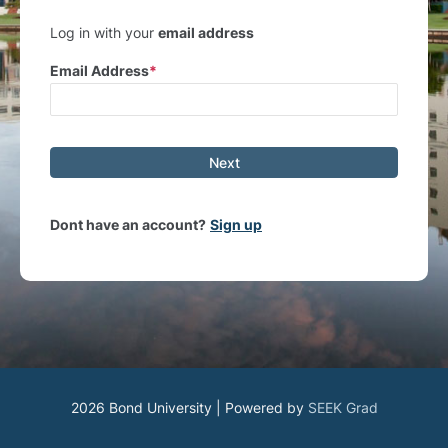
Log in with your
email address
Email Address
Next
Dont have an account?
Sign up
2026 Bond University | Powered by
SEEK Grad