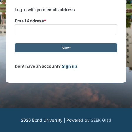
Log in with your
email address
Email Address
Next
Dont have an account?
Sign up
2026 Bond University | Powered by
SEEK Grad