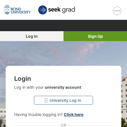
Log In
Sign Up
Login
Log in with your
university account
University Log In
Having trouble logging in?
Click here
OR