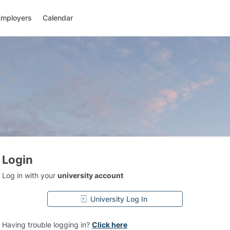
Employers
Calendar
Login
Log in with your
university account
University Log In
Having trouble logging in?
Click here