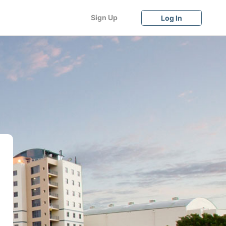
Sign Up
Log In