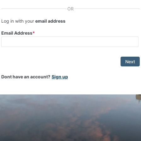
OR
Log in with your
email address
Email Address
Next
Dont have an account?
Sign up