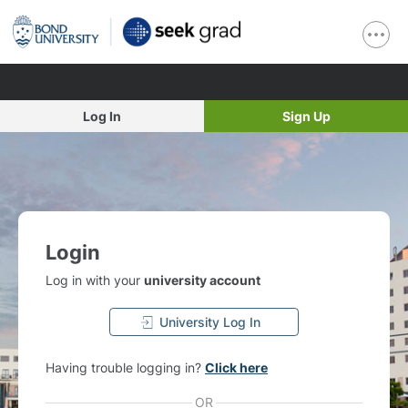
Log In
Sign Up
Login
Log in with your
university account
University Log In
Having trouble logging in?
Click here
OR