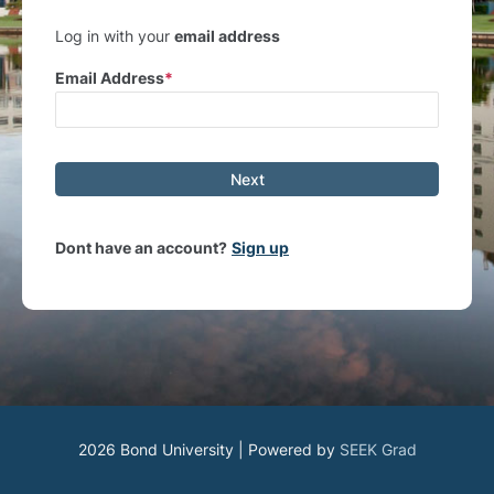
Log in with your
email address
Email Address
Next
Dont have an account?
Sign up
2026 Bond University | Powered by
SEEK Grad