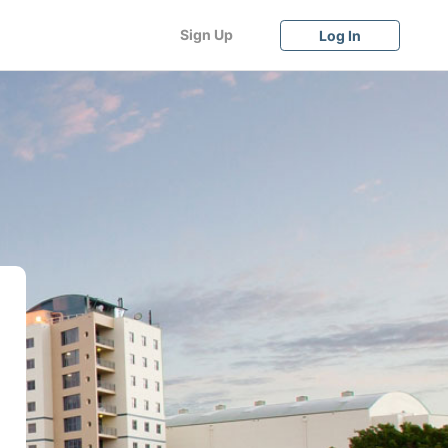
Sign Up
Log In