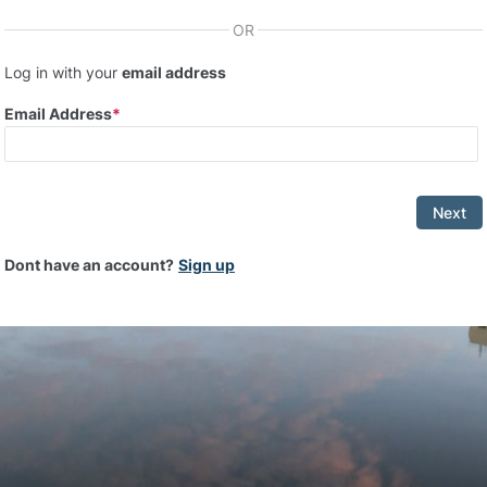
OR
Log in with your
email address
Email Address
Next
Dont have an account?
Sign up