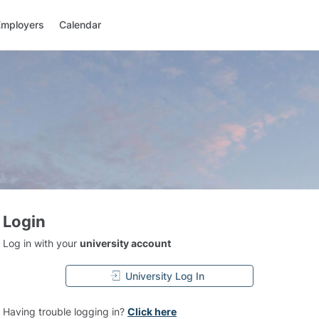
Employers
Calendar
Login
Log in with your
university account
University Log In
Having trouble logging in?
Click here