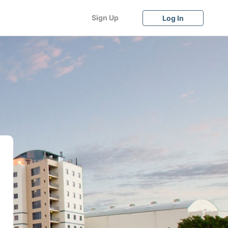
Sign Up
Log In