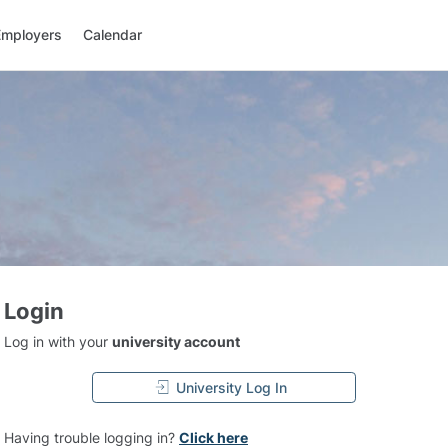
Employers
Calendar
Login
Log in with your
university account
University Log In
Having trouble logging in?
Click here