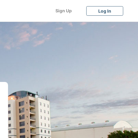
Sign Up
Log In