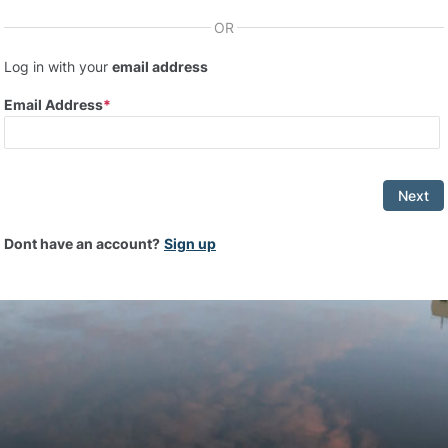
OR
Log in with your
email address
Email Address
Next
Dont have an account?
Sign up