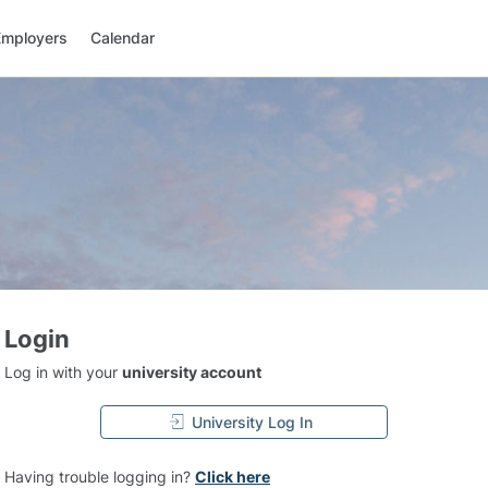
Employers
Calendar
Login
Log in with your
university account
University Log In
Having trouble logging in?
Click here