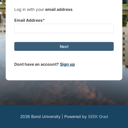
Log in with your
email address
Email Address
Next
Dont have an account?
Sign up
2026 Bond University | Powered by
SEEK Grad