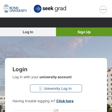
Log In
Sign Up
Login
Log in with your
university account
University Log In
Having trouble logging in?
Click here
OR