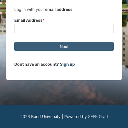
Log in with your
email address
Email Address
Next
Dont have an account?
Sign up
2026 Bond University | Powered by
SEEK Grad