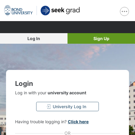
Log In
Sign Up
Login
Log in with your
university account
University Log In
Having trouble logging in?
Click here
OR