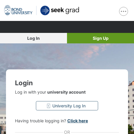
Log In
Sign Up
Login
Log in with your
university account
University Log In
Having trouble logging in?
Click here
OR