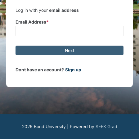
Log in with your
email address
Email Address
Next
Dont have an account?
Sign up
2026 Bond University | Powered by
SEEK Grad