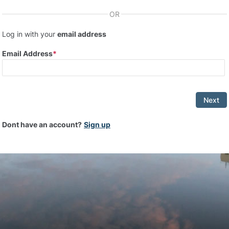
OR
Log in with your
email address
Email Address
Next
Dont have an account?
Sign up