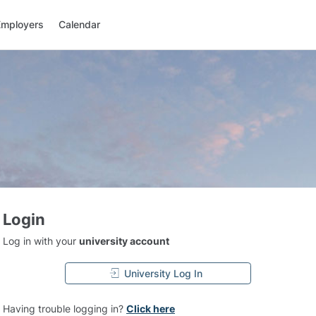
Employers
Calendar
Login
Log in with your
university account
University Log In
Having trouble logging in?
Click here