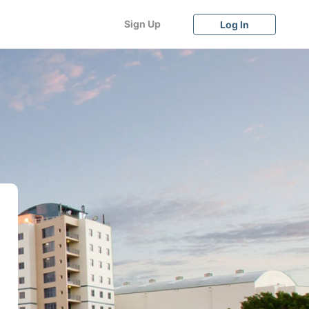
Sign Up
Log In