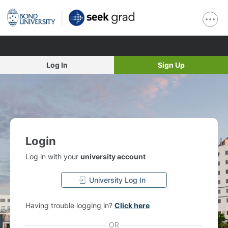
Log In
Sign Up
Login
Log in with your
university account
University Log In
Having trouble logging in?
Click here
OR