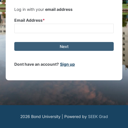
Log in with your
email address
Email Address
Next
Dont have an account?
Sign up
2026 Bond University | Powered by
SEEK Grad