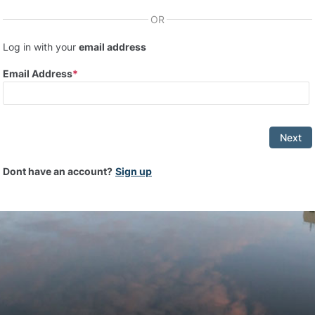
OR
Log in with your
email address
Email Address
Next
Dont have an account?
Sign up