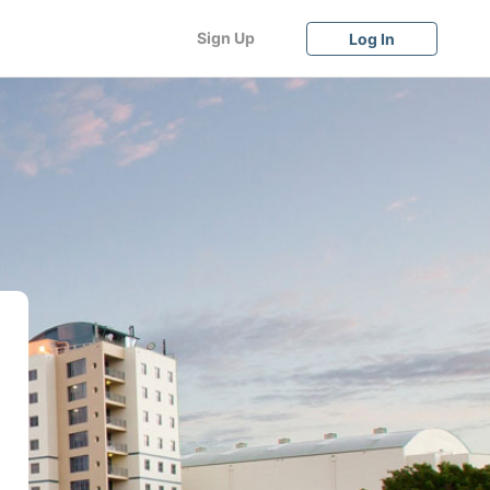
Sign Up
Log In