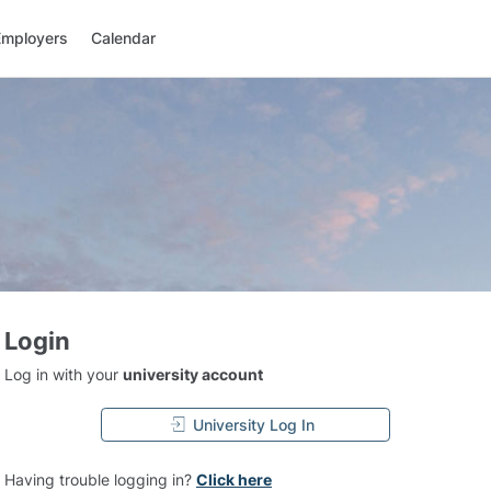
Employers
Calendar
Login
Log in with your
university account
University Log In
Having trouble logging in?
Click here