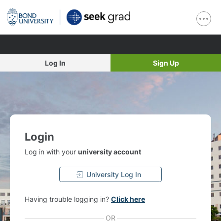
Log In
Sign Up
Login
Log in with your
university account
University Log In
Having trouble logging in?
Click here
OR