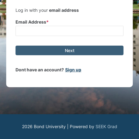
Log in with your
email address
Email Address
Next
Dont have an account?
Sign up
2026 Bond University | Powered by
SEEK Grad