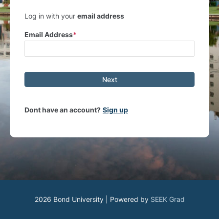
Log in with your
email address
Email Address
Next
Dont have an account?
Sign up
2026 Bond University | Powered by
SEEK Grad