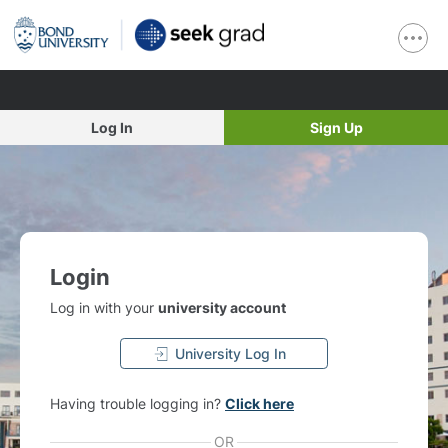
Log In
Sign Up
Login
Log in with your
university account
University Log In
Having trouble logging in?
Click here
OR