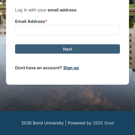
Log in with your
email address
Email Address
Next
Dont have an account?
Sign up
2026 Bond University | Powered by
SEEK Grad