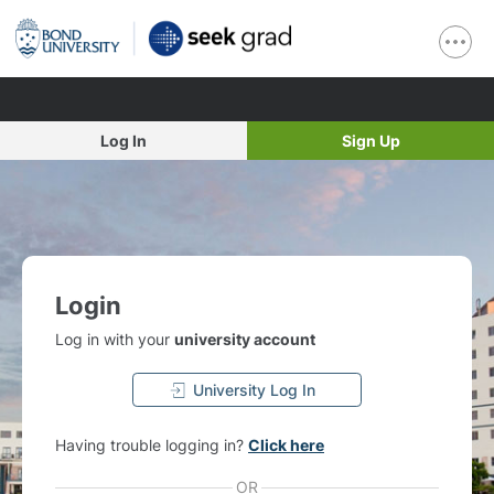
Log In
Sign Up
Login
Log in with your
university account
University Log In
Having trouble logging in?
Click here
OR