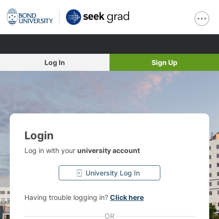
Log In
Sign Up
Login
Log in with your
university account
University Log In
Having trouble logging in?
Click here
OR