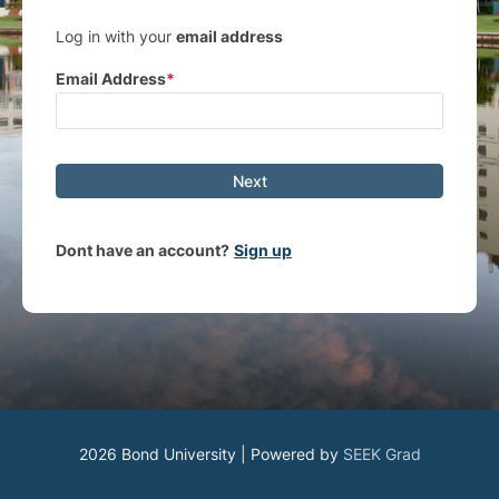
Log in with your
email address
Email Address
Next
Dont have an account?
Sign up
2026 Bond University | Powered by
SEEK Grad