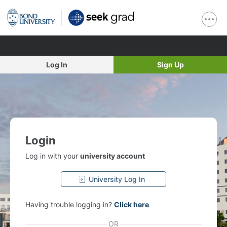
Log In
Sign Up
Login
Log in with your
university account
University Log In
Having trouble logging in?
Click here
OR