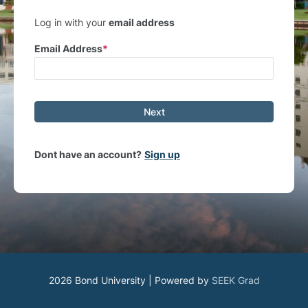
Log in with your
email address
Email Address
Next
Dont have an account?
Sign up
2026 Bond University | Powered by
SEEK Grad