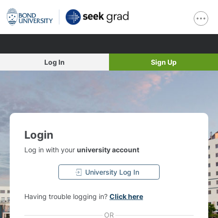
Log In
Sign Up
Login
Log in with your
university account
University Log In
Having trouble logging in?
Click here
OR