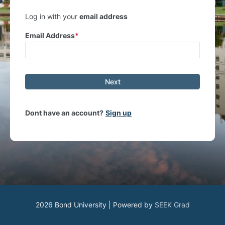
Log in with your
email address
Email Address
Next
Dont have an account?
Sign up
2026 Bond University | Powered by
SEEK Grad