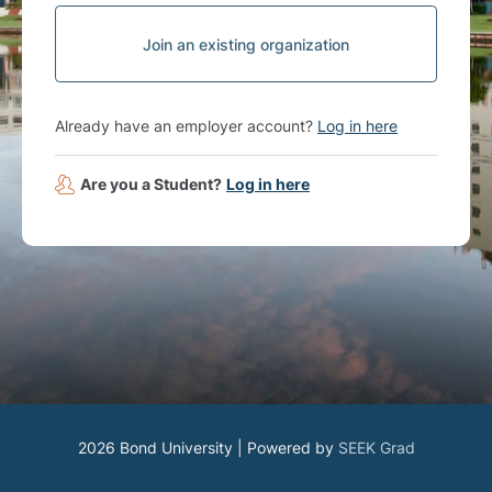
Join an existing organization
Already have an employer account?
Log in here
Are you a Student?
Log in here
2026 Bond University | Powered by
SEEK Grad