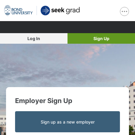
Log In
Sign Up
Employer Sign Up
Sign up as a new employer