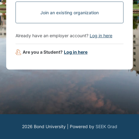
Join an existing organization
Already have an employer account?
Log in here
Are you a Student?
Log in here
2026 Bond University | Powered by
SEEK Grad