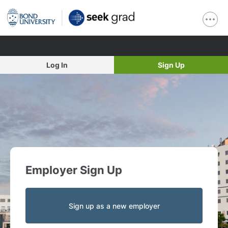
Log In
Sign Up
Employer Sign Up
Sign up as a new employer