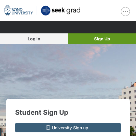
Log In
Sign Up
Student Sign Up
University Sign up