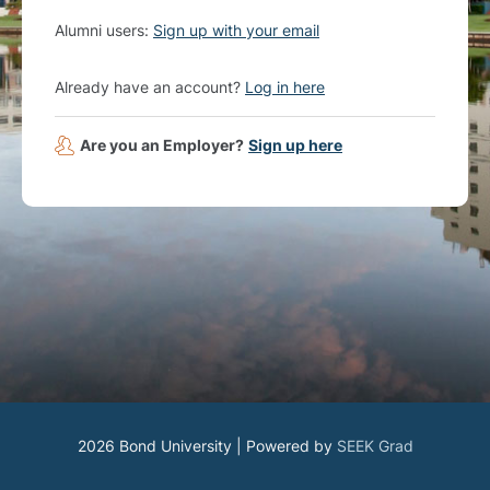
Alumni users:
Sign up with your email
Already have an account?
Log in here
Are you an Employer?
Sign up here
2026 Bond University | Powered by
SEEK Grad