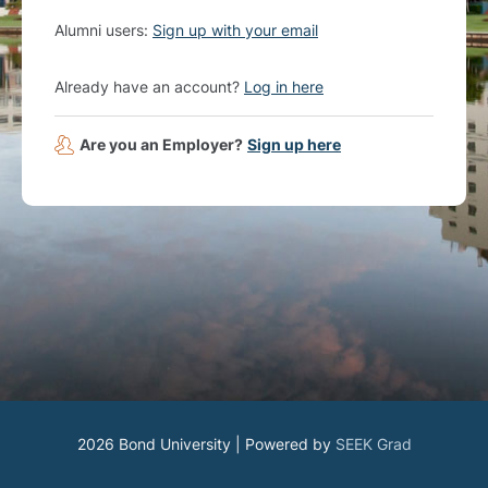
Alumni users:
Sign up with your email
Already have an account?
Log in here
Are you an Employer?
Sign up here
2026 Bond University | Powered by
SEEK Grad