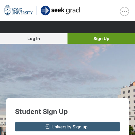
Log In
Sign Up
Student Sign Up
University Sign up