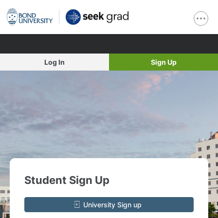
Log In
Sign Up
Student Sign Up
University Sign up