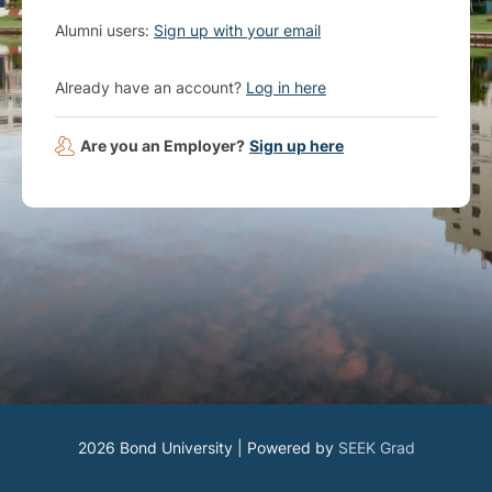
Alumni users:
Sign up with your email
Already have an account?
Log in here
Are you an Employer?
Sign up here
2026 Bond University | Powered by
SEEK Grad