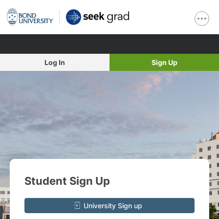
Log In
Sign Up
Student Sign Up
University Sign up