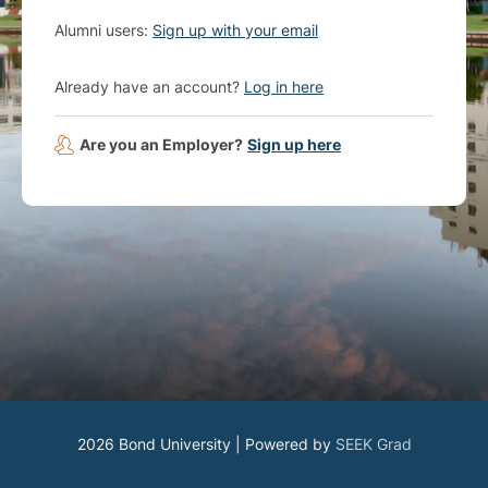
Alumni users:
Sign up with your email
Already have an account?
Log in here
Are you an Employer?
Sign up here
2026 Bond University | Powered by
SEEK Grad