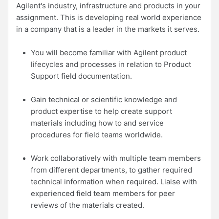
Agilent's industry, infrastructure and products in your
assignment. This is developing real world experience
in a company that is a leader in the markets it serves.
You will become familiar with Agilent product
lifecycles and processes in relation to Product
Support field documentation.
Gain technical or scientific knowledge and
product expertise to help create support
materials including how to and service
procedures for field teams worldwide.
Work collaboratively with multiple team members
from different departments, to gather required
technical information when required. Liaise with
experienced field team members for peer
reviews of the materials created.