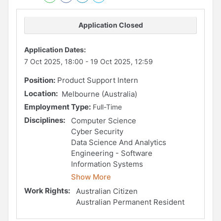
Application Closed
Application Dates:
7 Oct 2025, 18:00
-
19 Oct 2025, 12:59
Position:
Product Support Intern
Location:
Melbourne (Australia)
Employment Type:
Full-Time
Disciplines:
Computer Science
Cyber Security
Data Science And Analytics
Engineering - Software
Information Systems
Show More
Work Rights:
Australian Citizen
Australian Permanent Resident