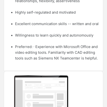
relationships, flexibility, assertiveness
Highly self-regulated and motivated
Excellent communication skills -- written and oral
Willingness to learn quickly and autonomously
Preferred: · Experience with Microsoft Office and
video editing tools. Familiarity with CAD editing
tools such as Siemens NX Teamcenter is helpful.