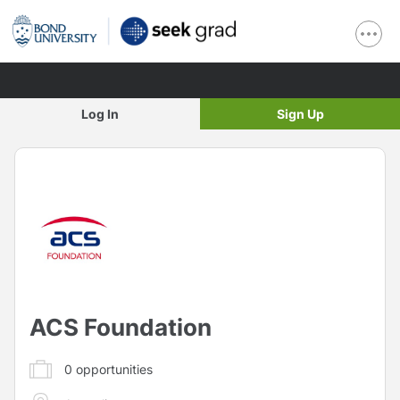
Log In
Sign Up
ACS Foundation
0
opportunities