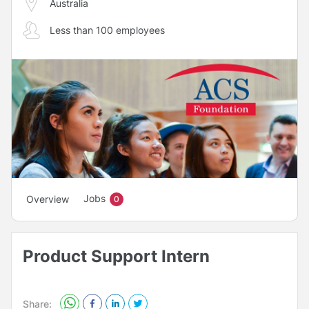
Australia
Less than 100 employees
Jobs
Overview
0
Product Support Intern
Share: