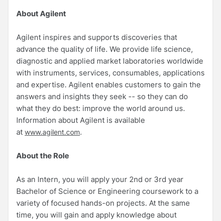
About Agilent
Agilent inspires and supports discoveries that
advance the quality of life. We provide life science,
diagnostic and applied market laboratories worldwide
with instruments, services, consumables, applications
and expertise. Agilent enables customers to gain the
answers and insights they seek -- so they can do
what they do best: improve the world around us.
Information about Agilent is available
at
.
www.agilent.com
About the Role
As an Intern, you will apply your 2nd or 3rd year
Bachelor of Science or Engineering coursework to a
variety of focused hands-on projects. At the same
time, you will gain and apply knowledge about