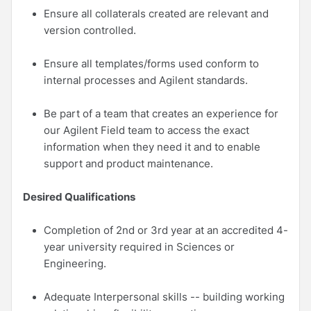
Ensure all collaterals created are relevant and
version controlled.
Ensure all templates/forms used conform to
internal processes and Agilent standards.
Be part of a team that creates an experience for
our Agilent Field team to access the exact
information when they need it and to enable
support and product maintenance.
Desired Qualifications
Completion of 2nd or 3rd year at an accredited 4-
year university required in Sciences or
Engineering.
Adequate Interpersonal skills -- building working