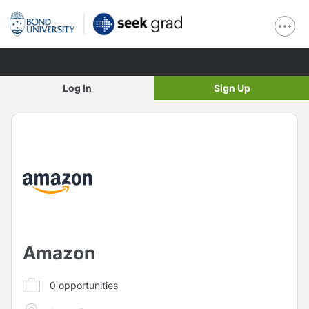
Log In
Sign Up
Amazon
0
opportunities