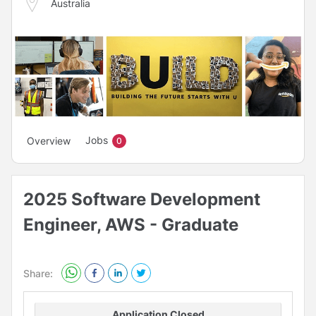
Australia
Jobs
Overview
0
2025 Software Development
Engineer, AWS - Graduate
Share:
Application Closed