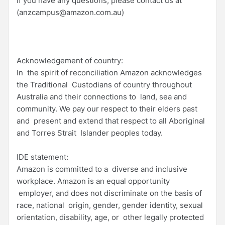
If you have any questions, please contact us at
(anzcampus@amazon.com.au)
Acknowledgement of country:
In the spirit of reconciliation Amazon acknowledges
the Traditional Custodians of country throughout
Australia and their connections to land, sea and
community. We pay our respect to their elders past
and present and extend that respect to all Aboriginal
and Torres Strait Islander peoples today.
IDE statement:
Amazon is committed to a diverse and inclusive
workplace. Amazon is an equal opportunity
employer, and does not discriminate on the basis of
race, national origin, gender, gender identity, sexual
orientation, disability, age, or other legally protected