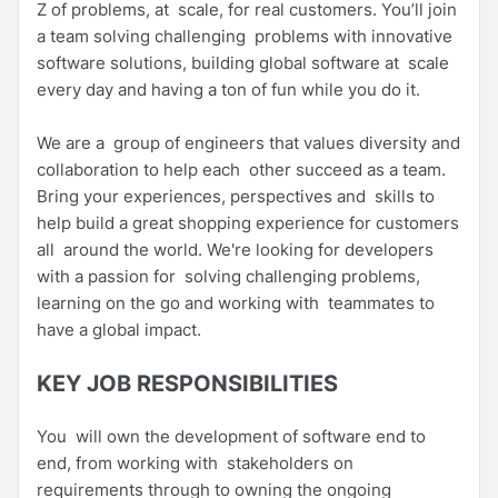
Z of problems, at scale, for real customers. You’ll join
a team solving challenging problems with innovative
software solutions, building global software at scale
every day and having a ton of fun while you do it.
We are a group of engineers that values diversity and
collaboration to help each other succeed as a team.
Bring your experiences, perspectives and skills to
help build a great shopping experience for customers
all around the world. We're looking for developers
with a passion for solving challenging problems,
learning on the go and working with teammates to
have a global impact.
KEY JOB RESPONSIBILITIES
You will own the development of software end to
end, from working with stakeholders on
requirements through to owning the ongoing