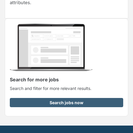
attributes.
Search for more jobs
Search and filter for more relevant results.
Search jobs now