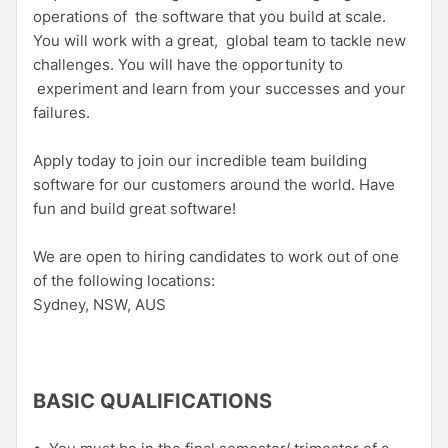
operations of the software that you build at scale.
You will work with a great, global team to tackle new
challenges. You will have the opportunity to
experiment and learn from your successes and your
failures.
Apply today to join our incredible team building
software for our customers around the world. Have
fun and build great software!
We are open to hiring candidates to work out of one
of the following locations:
Sydney, NSW, AUS
BASIC QUALIFICATIONS