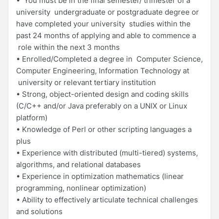
• You must be in the final semester/ trimester of a
university undergraduate or postgraduate degree or
have completed your university studies within the
past 24 months of applying and able to commence a
role within the next 3 months
• Enrolled/Completed a degree in Computer Science,
Computer Engineering, Information Technology at
university or relevant tertiary institution
• Strong, object-oriented design and coding skills
(C/C++ and/or Java preferably on a UNIX or Linux
platform)
• Knowledge of Perl or other scripting languages a
plus
• Experience with distributed (multi-tiered) systems,
algorithms, and relational databases
• Experience in optimization mathematics (linear
programming, nonlinear optimization)
• Ability to effectively articulate technical challenges
and solutions