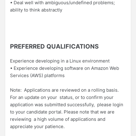
• Deal well with ambiguous/undefined problems;
ability to think abstractly
PREFERRED QUALIFICATIONS
Experience developing in a Linux environment
• Experience developing software on Amazon Web
Services (AWS) platforms
Note: Applications are reviewed on a rolling basis.
For an update on your status, or to confirm your
application was submitted successfully, please login
to your candidate portal. Please note that we are
reviewing a high volume of applications and
appreciate your patience.