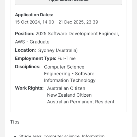
Application Dates:
15 Oct 2024, 14:00
-
21 Dec 2025, 23:39
Position:
2025 Software Development Engineer,
AWS - Graduate
Location:
Sydney (Australia)
Employment Type:
Full-Time
Disciplines:
Computer Science
Engineering - Software
Information Technology
Work Rights:
Australian Citizen
New Zealand Citizen
Australian Permanent Resident
Tips
Study area: computer science, Information