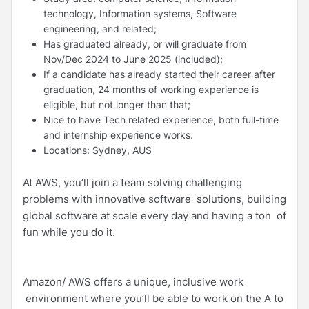
technology, Information systems, Software
engineering, and related;
Has graduated already, or will graduate from
Nov/Dec 2024 to June 2025 (included);
If a candidate has already started their career after
graduation, 24 months of working experience is
eligible, but not longer than that;
Nice to have Tech related experience, both full-time
and internship experience works.
Locations: Sydney, AUS
At AWS, you’ll join a team solving challenging
problems with innovative software solutions, building
global software at scale every day and having a ton of
fun while you do it.
Amazon/ AWS offers a unique, inclusive work
environment where you’ll be able to work on the A to