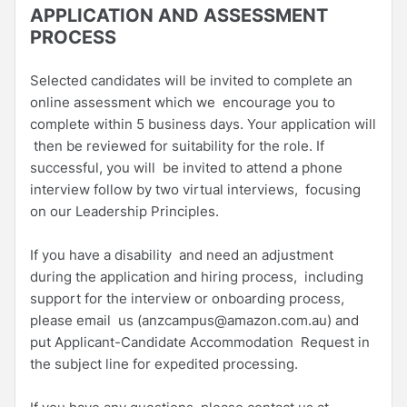
APPLICATION AND ASSESSMENT
PROCESS
Selected candidates will be invited to complete an
online assessment which we encourage you to
complete within 5 business days. Your application will
then be reviewed for suitability for the role. If
successful, you will be invited to attend a phone
interview follow by two virtual interviews, focusing
on our Leadership Principles.
If you have a disability and need an adjustment
during the application and hiring process, including
support for the interview or onboarding process,
please email us (anzcampus@amazon.com.au) and
put Applicant-Candidate Accommodation Request in
the subject line for expedited processing.