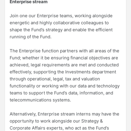
Enterprise stream
Join one our Enterprise teams, working alongside
energetic and highly collaborative colleagues to
shape the Fund’s strategy and enable the efficient
running of the Fund.
The Enterprise function partners with all areas of the
Fund; whether it be ensuring financial objectives are
achieved, legal requirements are met and conducted
effectively, supporting the Investments department
through operational, legal, tax and valuation
functionality or working with our data and technology
teams to support the Fund’s data, information, and
telecommunications systems.
Alternatively, Enterprise stream interns may have the
opportunity to work alongside our Strategy &
Corporate Affairs experts, who act as the Fund’s