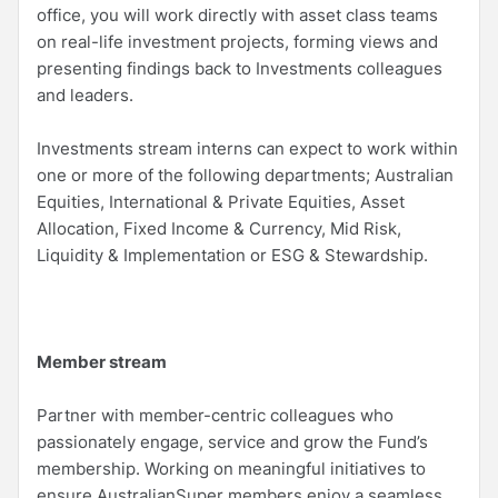
office, you will work directly with asset class teams
on real-life investment projects, forming views and
presenting findings back to Investments colleagues
and leaders.
Investments stream interns can expect to work within
one or more of the following departments; Australian
Equities, International & Private Equities, Asset
Allocation, Fixed Income & Currency, Mid Risk,
Liquidity & Implementation or ESG & Stewardship.
Member stream
Partner with member-centric colleagues who
passionately engage, service and grow the Fund’s
membership. Working on meaningful initiatives to
ensure AustralianSuper members enjoy a seamless