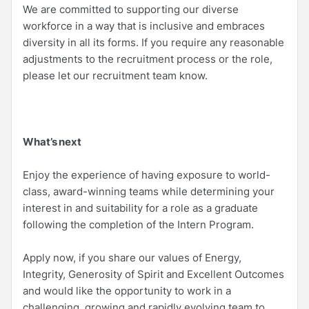
We are committed to supporting our diverse
workforce in a way that is inclusive and embraces
diversity in all its forms. If you require any reasonable
adjustments to the recruitment process or the role,
please let our recruitment team know.
What’s next
Enjoy the experience of having exposure to world-
class, award-winning teams while determining your
interest in and suitability for a role as a graduate
following the completion of the Intern Program.
Apply now, if you share our values of Energy,
Integrity, Generosity of Spirit and Excellent Outcomes
and would like the opportunity to work in a
challenging, growing and rapidly evolving team to