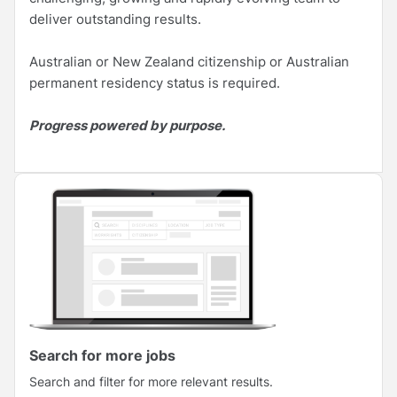
deliver outstanding results.
Australian or New Zealand citizenship or Australian
permanent residency status is required.
Progress powered by purpose.
Search for more jobs
Search and filter for more relevant results.