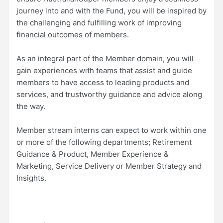
journey into and with the Fund, you will be inspired by
the challenging and fulfilling work of improving
financial outcomes of members.
As an integral part of the Member domain, you will
gain experiences with teams that assist and guide
members to have access to leading products and
services, and trustworthy guidance and advice along
the way.
Member stream interns can expect to work within one
or more of the following departments; Retirement
Guidance & Product, Member Experience &
Marketing, Service Delivery or Member Strategy and
Insights.