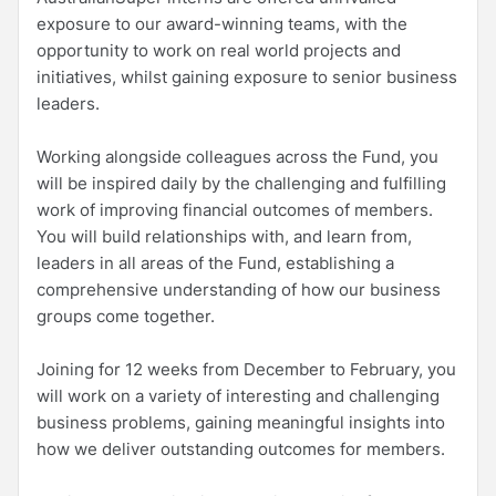
exposure to our award-winning teams, with the
opportunity to work on real world projects and
initiatives, whilst gaining exposure to senior business
leaders.
Working alongside colleagues across the Fund, you
will be inspired daily by the challenging and fulfilling
work of improving financial outcomes of members.
You will build relationships with, and learn from,
leaders in all areas of the Fund, establishing a
comprehensive understanding of how our business
groups come together.
Joining for 12 weeks from December to February, you
will work on a variety of interesting and challenging
business problems, gaining meaningful insights into
how we deliver outstanding outcomes for members.