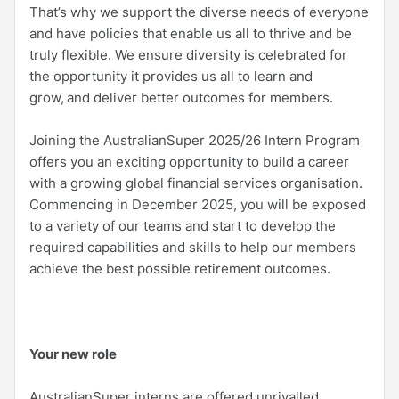
That’s why we support the diverse needs of everyone
and have policies that enable us all to thrive and be
truly flexible. We ensure diversity is celebrated for
the opportunity it provides us all to learn and
grow, and deliver better outcomes for members.
Joining the AustralianSuper 2025/26 Intern Program
offers you an exciting opportunity to build a career
with a growing global financial services organisation.
Commencing in December 2025, you will be exposed
to a variety of our teams and start to develop the
required capabilities and skills to help our members
achieve the best possible retirement outcomes.
Your new role
AustralianSuper interns are offered unrivalled