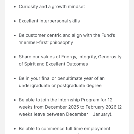
Curiosity and a growth mindset
Excellent interpersonal skills
Be customer centric and align with the Fund's
'member-first' philosophy
Share our values of Energy, Integrity, Generosity
of Spirit and Excellent Outcomes
Be in your final or penultimate year of an
undergraduate or postgraduate degree
Be able to join the Internship Program for 12
weeks from December 2025 to February 2026 (2
weeks leave between December – January).
Be able to commence full time employment