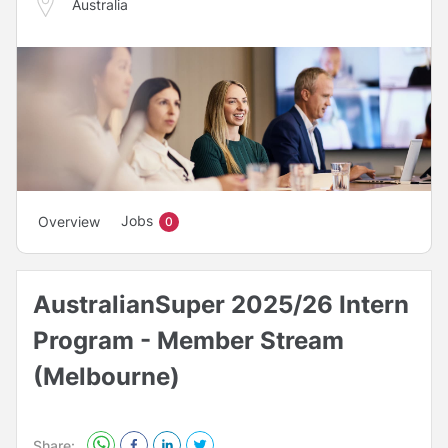
Australia
Jobs
Overview
0
AustralianSuper 2025/26 Intern
Program - Member Stream
(Melbourne)
Share: