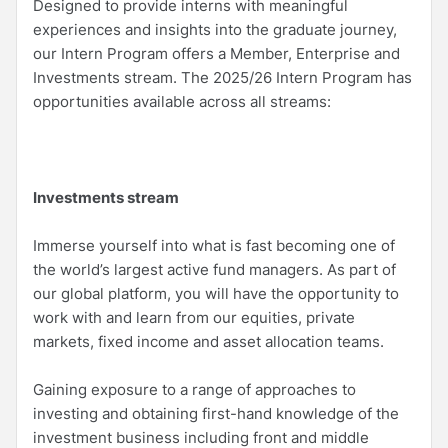
Designed to provide interns with meaningful
experiences and insights into the graduate journey,
our Intern Program offers a Member, Enterprise and
Investments stream. The 2025/26 Intern Program has
opportunities available across all streams:
Investments stream
Immerse yourself into what is fast becoming one of
the world’s largest active fund managers. As part of
our global platform, you will have the opportunity to
work with and learn from our equities, private
markets, fixed income and asset allocation teams.
Gaining exposure to a range of approaches to
investing and obtaining first-hand knowledge of the
investment business including front and middle