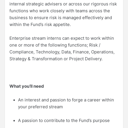
internal strategic advisers or across our rigorous risk
functions who work closely with teams across the
business to ensure risk is managed effectively and
within the Fund’s risk appetite.
Enterprise stream interns can expect to work within
one or more of the following functions; Risk /
Compliance, Technology, Data, Finance, Operations,
Strategy & Transformation or Project Delivery.
What you’ll need
An interest and passion to forge a career within
your preferred stream
A passion to contribute to the Fund’s purpose