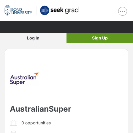
Log In
Sign Up
AustralianSuper
0
opportunities