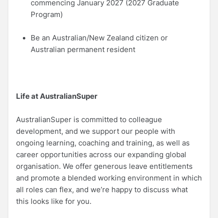
commencing January 2027 (2027 Graduate
Program)
Be an Australian/New Zealand citizen or
Australian permanent resident
Life at AustralianSuper
AustralianSuper is committed to colleague
development, and we support our people with
ongoing learning, coaching and training, as well as
career opportunities across our expanding global
organisation. We offer generous leave entitlements
and promote a blended working environment in which
all roles can flex, and we’re happy to discuss what
this looks like for you.