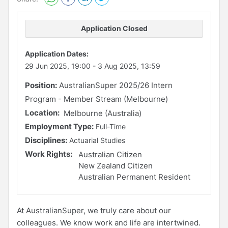
Application Closed
Application Dates:
29 Jun 2025, 19:00
-
3 Aug 2025, 13:59
Position:
AustralianSuper 2025/26 Intern
Program - Member Stream (Melbourne)
Location:
Melbourne (Australia)
Employment Type:
Full-Time
Disciplines:
Actuarial Studies
Work Rights:
Australian Citizen
New Zealand Citizen
Australian Permanent Resident
At AustralianSuper, we truly care about our
colleagues. We know work and life are intertwined.