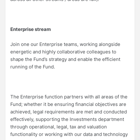
Enterprise stream
Join one our Enterprise teams, working alongside
energetic and highly collaborative colleagues to
shape the Fund’s strategy and enable the efficient
running of the Fund.
The Enterprise function partners with all areas of the
Fund; whether it be ensuring financial objectives are
achieved, legal requirements are met and conducted
effectively, supporting the Investments department
through operational, legal, tax and valuation
functionality or working with our data and technology