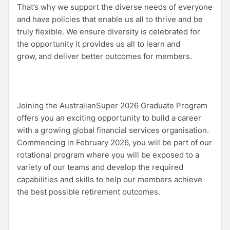
That’s why we support the diverse needs of everyone
and have policies that enable us all to thrive and be
truly flexible. We ensure diversity is celebrated for
the opportunity it provides us all to learn and
grow, and deliver better outcomes for members.
Joining the AustralianSuper 2026 Graduate Program
offers you an exciting opportunity to build a career
with a growing global financial services organisation.
Commencing in February 2026, you will be part of our
rotational program where you will be exposed to a
variety of our teams and develop the required
capabilities and skills to help our members achieve
the best possible retirement outcomes.