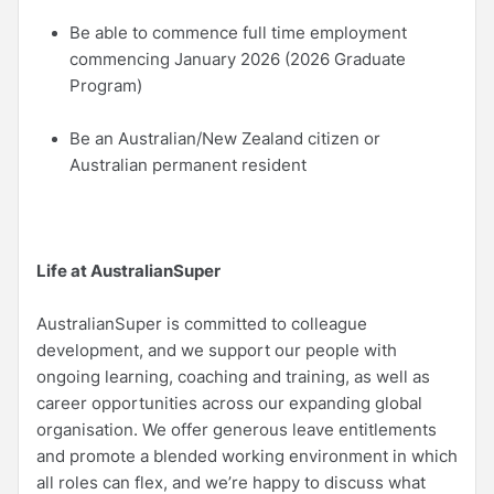
Be able to commence full time employment
commencing January 2026 (2026 Graduate
Program)
Be an Australian/New Zealand citizen or
Australian permanent resident
Life at AustralianSuper
AustralianSuper is committed to colleague
development, and we support our people with
ongoing learning, coaching and training, as well as
career opportunities across our expanding global
organisation. We offer generous leave entitlements
and promote a blended working environment in which
all roles can flex, and we’re happy to discuss what