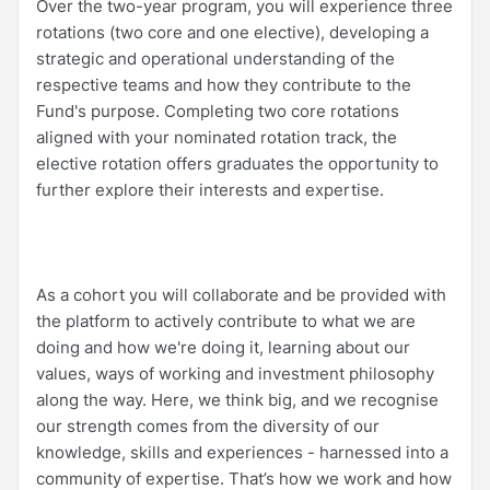
Over the two-year program, you will experience three
rotations (two core and one elective), developing a
strategic and operational understanding of the
respective teams and how they contribute to the
Fund's purpose. Completing two core rotations
aligned with your nominated rotation track, the
elective rotation offers graduates the opportunity to
further explore their interests and expertise.
As a cohort you will collaborate and be provided with
the platform to actively contribute to what we are
doing and how we're doing it, learning about our
values, ways of working and investment philosophy
along the way. Here, we think big, and we recognise
our strength comes from the diversity of our
knowledge, skills and experiences - harnessed into a
community of expertise. That’s how we work and how