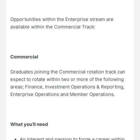
Opportunities within the Enterprise stream are
available within the Commercial Track:
Commercial
Graduates joining the Commercial rotation track can
expect to rotate within two or more of the following
areas; Finance, Investment Operations & Reporting,
Enterprise Operations and Member Operations.
What you’ll need
An interest and passion to forge a career within