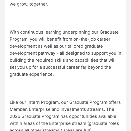
we grow, together.
With continuous learning underpinning our Graduate
Program, you will benefit from on-the-job career
development as well as our tailored graduate
development pathway - all designed to support you in
building the required skills and capabilities that will
set you up for a successful career far beyond the
graduate experience.
Like our Intern Program, our Graduate Program offers
Member, Enterprise and Investments streams. The
2026 Graduate Program has opportunities available
within areas of the Enterprise stream (graduate roles
across all other streams / areas are full).