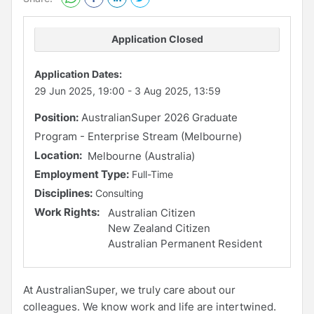
Application Closed
Application Dates:
29 Jun 2025, 19:00
-
3 Aug 2025, 13:59
Position:
AustralianSuper 2026 Graduate
Program - Enterprise Stream (Melbourne)
Location:
Melbourne (Australia)
Employment Type:
Full-Time
Disciplines:
Consulting
Work Rights:
Australian Citizen
New Zealand Citizen
Australian Permanent Resident
At AustralianSuper, we truly care about our
colleagues. We know work and life are intertwined.