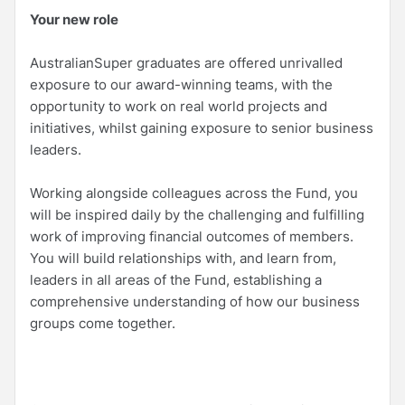
Your new role
AustralianSuper graduates are offered unrivalled
exposure to our award-winning teams, with the
opportunity to work on real world projects and
initiatives, whilst gaining exposure to senior business
leaders.
Working alongside colleagues across the Fund, you
will be inspired daily by the challenging and fulfilling
work of improving financial outcomes of members.
You will build relationships with, and learn from,
leaders in all areas of the Fund, establishing a
comprehensive understanding of how our business
groups come together.