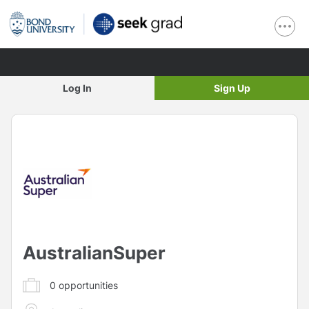
Log In
Sign Up
AustralianSuper
0
opportunities