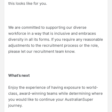
this looks like for you.
We are committed to supporting our diverse
workforce in a way that is inclusive and embraces
diversity in all its forms. If you require any reasonable
adjustments to the recruitment process or the role,
please let our recruitment team know.
What’s next
Enjoy the experience of having exposure to world-
class, award-winning teams while determining where
you would like to continue your AustralianSuper
journey.