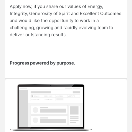
Apply now, if you share our values of Energy,
Integrity, Generosity of Spirit and Excellent Outcomes
and would like the opportunity to work in a
challenging, growing and rapidly evolving team to
deliver outstanding results.
Progress powered by purpose.