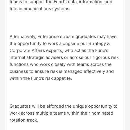
teams to support the Fund’s data, information, and
telecommunications systems.
Alternatively, Enterprise stream graduates may have
the opportunity to work alongside our Strategy &
Corporate Affairs experts, who act as the Fund’s
internal strategic advisers or across our rigorous risk
functions who work closely with teams across the
business to ensure risk is managed effectively and
within the Fund’s risk appetite.
Graduates will be afforded the unique opportunity to
work across multiple teams within their nominated
rotation track.