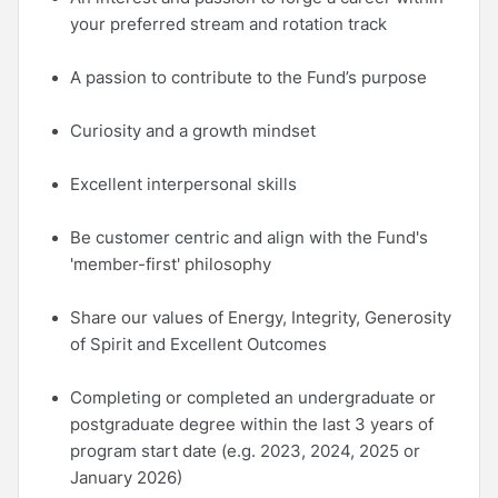
your preferred stream and rotation track
A passion to contribute to the Fund’s purpose
Curiosity and a growth mindset
Excellent interpersonal skills
Be customer centric and align with the Fund's
'member-first' philosophy
Share our values of Energy, Integrity, Generosity
of Spirit and Excellent Outcomes
Completing or completed an undergraduate or
postgraduate degree within the last 3 years of
program start date (e.g. 2023, 2024, 2025 or
January 2026)