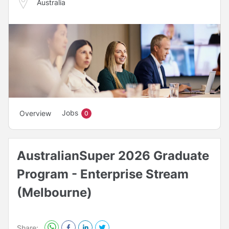
Australia
Jobs
Overview
0
AustralianSuper 2026 Graduate
Program - Enterprise Stream
(Melbourne)
Share: