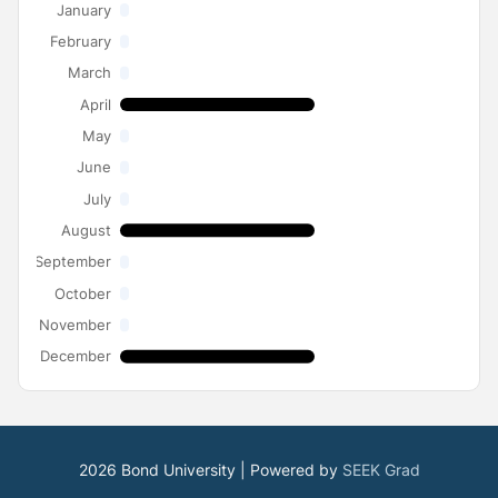
January
February
March
April
May
June
July
August
September
October
November
December
2026 Bond University | Powered by
SEEK Grad