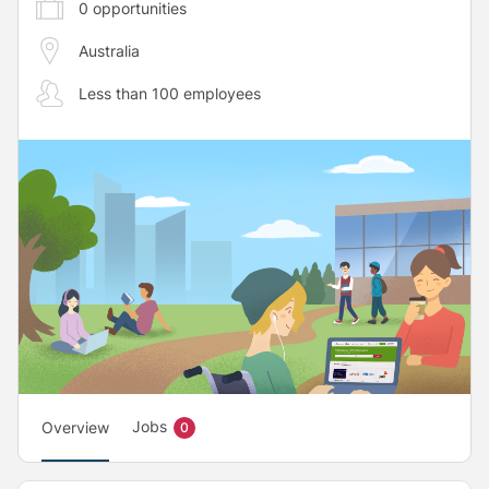
0
opportunities
Australia
Less than 100 employees
Jobs
Overview
0