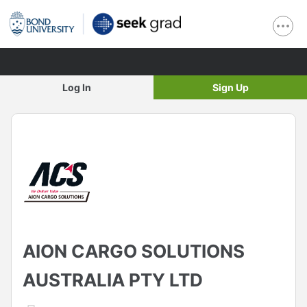
Log In
Sign Up
AION CARGO SOLUTIONS
AUSTRALIA PTY LTD