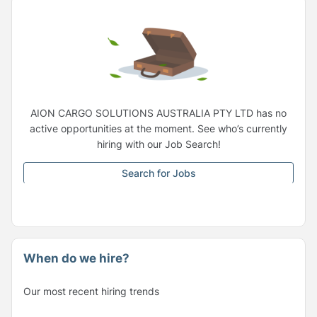
AION CARGO SOLUTIONS AUSTRALIA PTY LTD has no
active opportunities at the moment. See who’s currently
hiring with our Job Search!
Search for Jobs
When do we hire?
Our most recent hiring trends