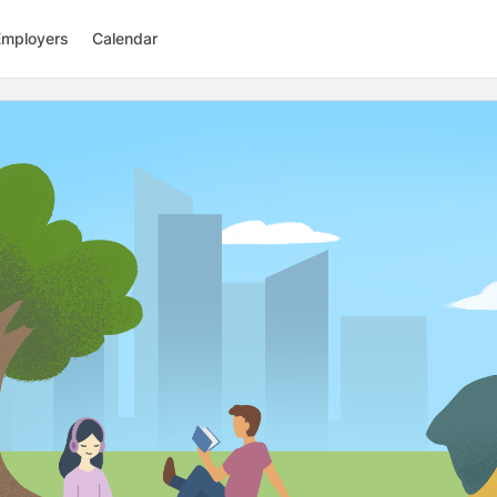
Employers
Calendar