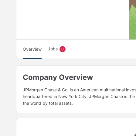
Jobs
Overview
0
Company Overview
JPMorgan Chase & Co. is an American multinational inve
headquartered in New York City. JPMorgan Chase is the la
the world by total assets.