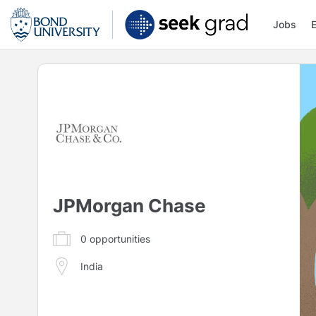
Jobs
JPMorgan Chase
0
opportunities
India