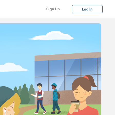
Sign Up
Log In