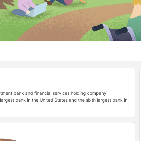
stment bank and financial services holding company
rgest bank in the United States and the sixth largest bank in