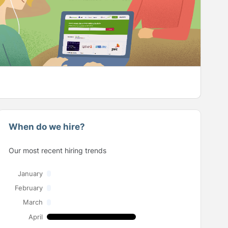
When do we hire?
Our most recent hiring trends
January
February
March
April