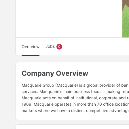
Jobs
Overview
0
Company Overview
Macquarie Group (Macquarie) is a global provider of ban
services. Macquarie's main business focus is making retur
Macquarie acts on behalf of institutional, corporate and 
1969, Macquarie operates in more than 70 office locations 
markets where we have a distinct competitive advantag