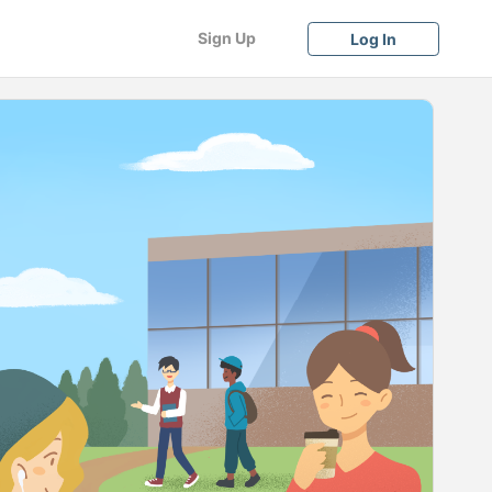
Sign Up
Log In