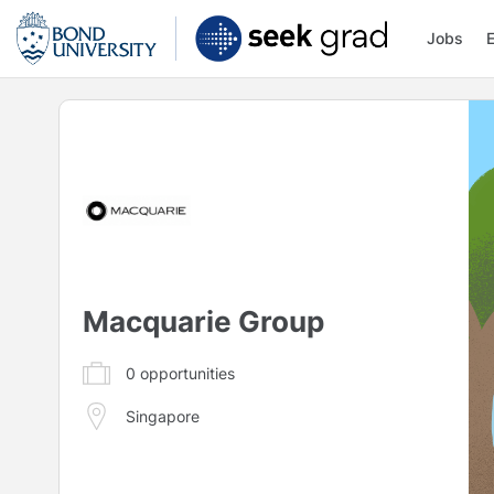
Jobs
Macquarie Group
0
opportunities
Singapore