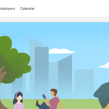
Employers
Calendar