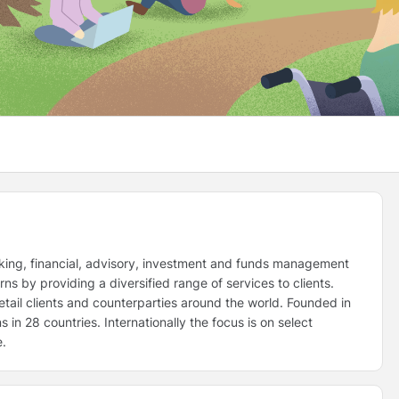
king, financial, advisory, investment and funds management
ns by providing a diversified range of services to clients.
retail clients and counterparties around the world. Founded in
in 28 countries. Internationally the focus is on select
e.