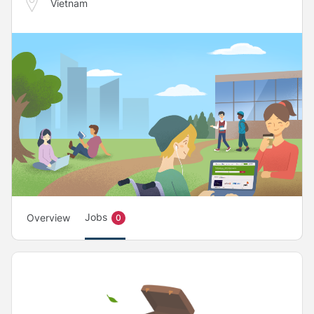
Vietnam
Jobs
Overview
0