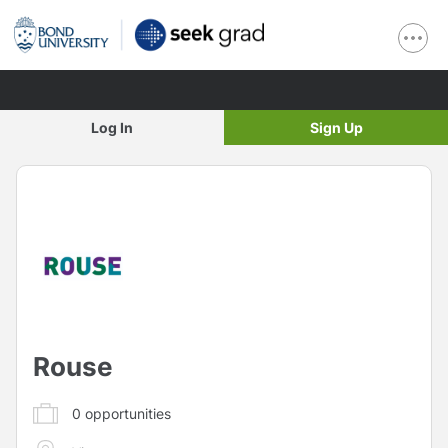
Log In
Sign Up
Rouse
0
opportunities